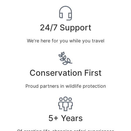
24/7 Support
We're here for you while you travel
Conservation First
Proud partners in wildlife protection
5+ Years