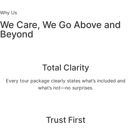
Why Us
We Care, We Go Above and
Beyond
Total Clarity
Every tour package clearly states what’s included and
what’s not—no surprises.
Trust First