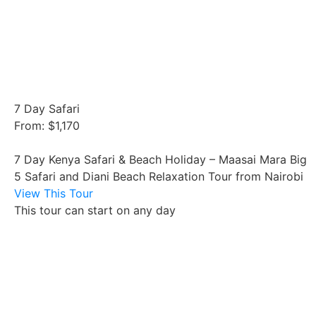
7 Day Safari
From: $1,170
7 Day Kenya Safari & Beach Holiday – Maasai Mara Big
5 Safari and Diani Beach Relaxation Tour from Nairobi
View This Tour
This tour can start on any day