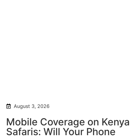
August 3, 2026
Mobile Coverage on Kenya
Safaris: Will Your Phone