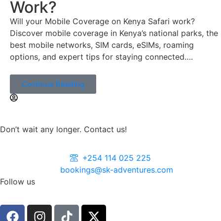
Work?
Will your Mobile Coverage on Kenya Safari work?
Discover mobile coverage in Kenya’s national parks, the
best mobile networks, SIM cards, eSIMs, roaming
options, and expert tips for staying connected….
Continue Reading
Don’t wait any longer. Contact us!
+254 114 025 225
bookings@sk-adventures.com
Follow us