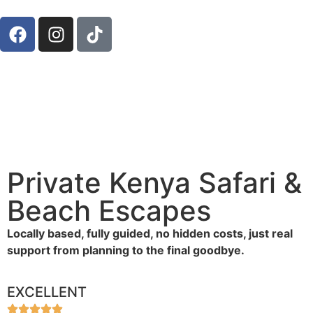
Private Kenya Safari &
Beach Escapes
Locally based, fully guided, no hidden costs, just real
support from planning to the final goodbye.
EXCELLENT