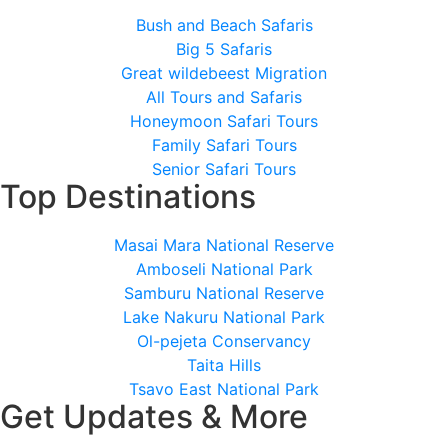
Bush and Beach Safaris
Big 5 Safaris
Great wildebeest Migration
All Tours and Safaris
Honeymoon Safari Tours
Family Safari Tours
Senior Safari Tours
Top Destinations
Masai Mara National Reserve
Amboseli National Park
Samburu National Reserve
Lake Nakuru National Park
Ol-pejeta Conservancy
Taita Hills
Tsavo East National Park
Get Updates & More