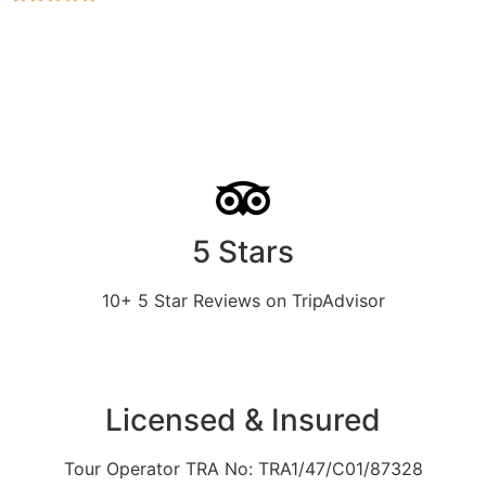
5 Stars
10+ 5 Star Reviews on TripAdvisor
Licensed & Insured
Tour Operator TRA No: TRA1/47/C01/87328