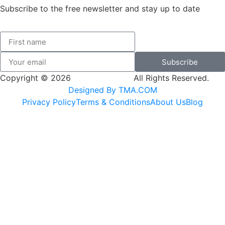
Subscribe to the free newsletter and stay up to date
Subscribe
Copyright © 2026
SK Adventures.
All Rights Reserved.
Designed By TMA.COM
Privacy Policy
Terms & Conditions
About Us
Blog