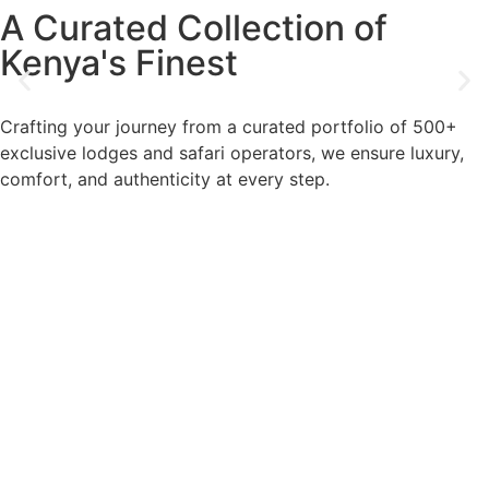
A Curated Collection of
Kenya's Finest
Crafting your journey from a curated portfolio of 500+
exclusive lodges and safari operators, we ensure luxury,
comfort, and authenticity at every step.