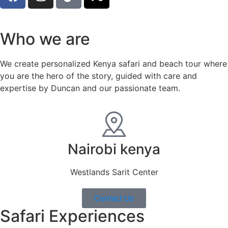
Who we are
We create personalized Kenya safari and beach tour where
you are the hero of the story, guided with care and
expertise by Duncan and our passionate team.
Nairobi kenya
Westlands Sarit Center
Contact Us
Safari Experiences