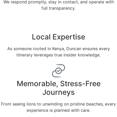
We respond promptly, stay in contact, and operate with
full transparency.
Local Expertise
As someone rooted in Kenya, Duncan ensures every
itinerary leverages true insider knowledge.
Memorable, Stress-Free
Journeys
From seeing lions to unwinding on pristine beaches, every
experience is planned with care.