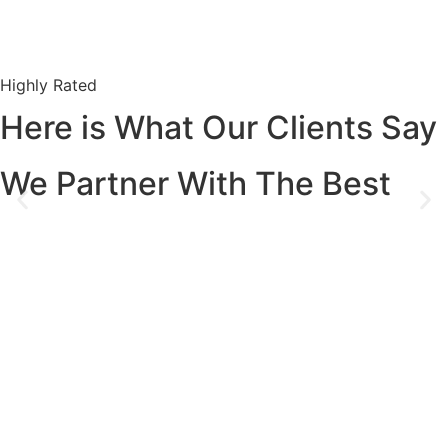
Highly Rated
Here is What Our Clients Say
We Partner With The Best