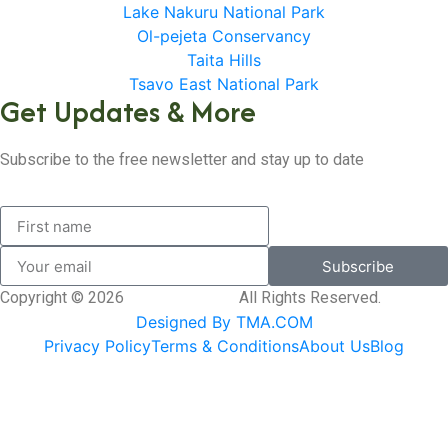
Lake Nakuru National Park
Ol-pejeta Conservancy
Taita Hills
Tsavo East National Park
Get Updates & More
Subscribe to the free newsletter and stay up to date
Subscribe
Copyright © 2026
SK Adventures.
All Rights Reserved.
Designed By TMA.COM
Privacy Policy
Terms & Conditions
About Us
Blog