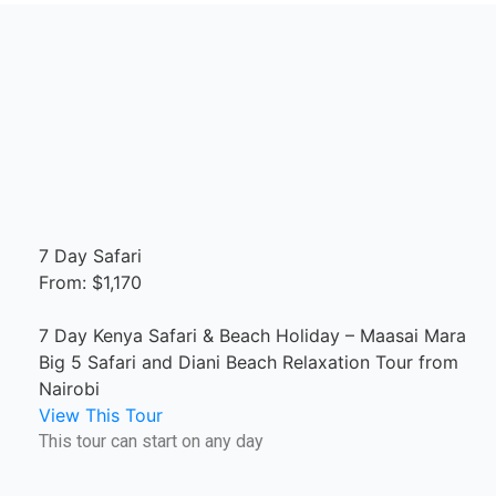
7 Day Safari
From: $1,170
7 Day Kenya Safari & Beach Holiday – Maasai Mara
Big 5 Safari and Diani Beach Relaxation Tour from
Nairobi
View This Tour
This tour can start on any day