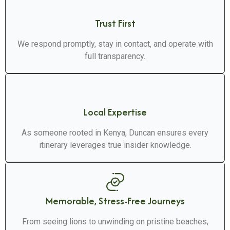
Trust First
We respond promptly, stay in contact, and operate with
full transparency.
Local Expertise
As someone rooted in Kenya, Duncan ensures every
itinerary leverages true insider knowledge.
Memorable, Stress-Free Journeys
From seeing lions to unwinding on pristine beaches,