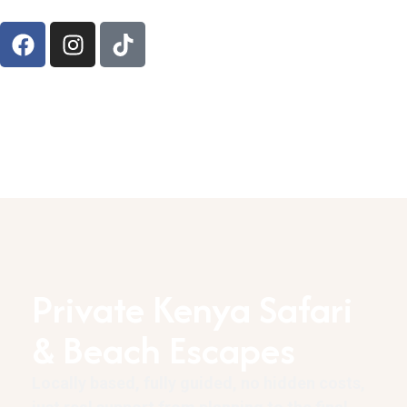
Private Kenya Safari
& Beach Escapes
Locally based, fully guided, no hidden costs,