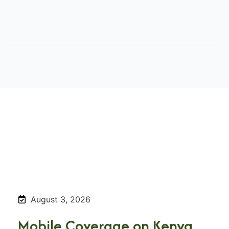
August 3, 2026
Mobile Coverage on Kenya