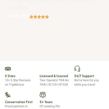
just real support from planning to the final
goodbye.
EXCELLENT
5 Stars
Licensed & Insured
24/7 Support
10+ 5 Star Reviews
Tour Operator TRA No:
We're here for you
on TripAdvisor
TRA1/47/C01/87328
while you travel
Conservation First
5+ Years
Proud partners in
Of creating life-