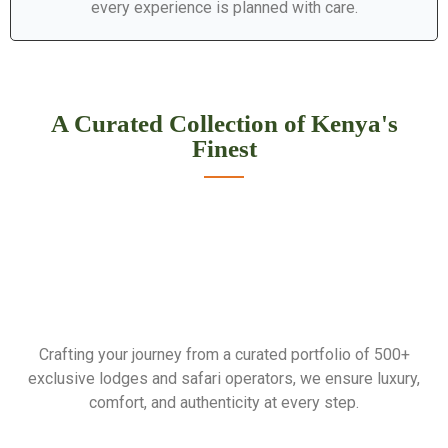
every experience is planned with care.
A Curated Collection of Kenya's
Finest
Crafting your journey from a curated portfolio of 500+
exclusive lodges and safari operators, we ensure luxury,
comfort, and authenticity at every step.