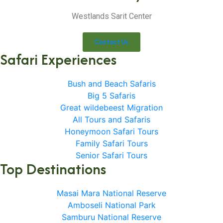
Westlands Sarit Center
Contact Us
Safari Experiences
Bush and Beach Safaris
Big 5 Safaris
Great wildebeest Migration
All Tours and Safaris
Honeymoon Safari Tours
Family Safari Tours
Senior Safari Tours
Top Destinations
Masai Mara National Reserve
Amboseli National Park
Samburu National Reserve