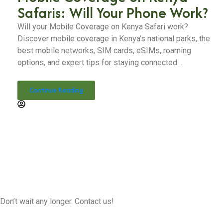
Safaris: Will Your Phone Work?
Will your Mobile Coverage on Kenya Safari work?
Discover mobile coverage in Kenya’s national parks, the
best mobile networks, SIM cards, eSIMs, roaming
options, and expert tips for staying connected….
Continue Reading
Don’t wait any longer. Contact us!