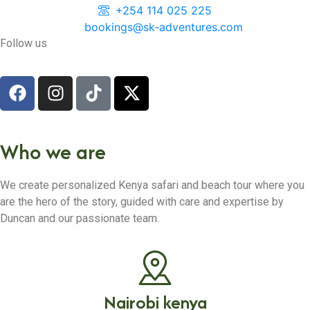
+254 114 025 225
bookings@sk-adventures.com
Follow us
Who we are
We create personalized Kenya safari and beach tour where you
are the hero of the story, guided with care and expertise by
Duncan and our passionate team.
Nairobi kenya