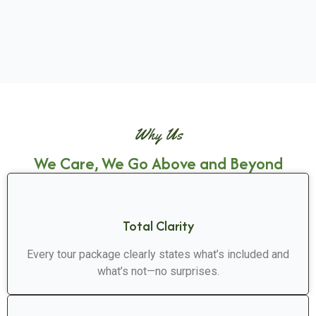
Why Us
We Care, We Go Above and Beyond
Total Clarity
Every tour package clearly states what’s included and
what’s not—no surprises.