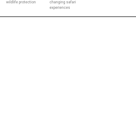
wildlife protection
changing safari
experiences