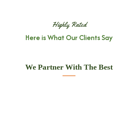
Highly Rated
Here is What Our Clients Say
We Partner With The Best