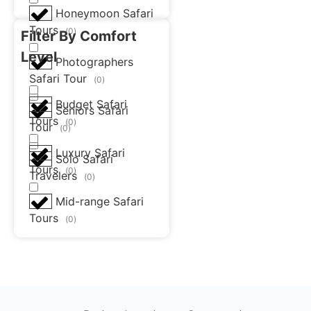
Honeymoon Safari
Tours
(
0
)
Filter By Comfort
Level
Photographers
Safari Tour
(
0
)
Budget Safari
Seniors Safari
Tours
(
0
)
Tour
(
0
)
Luxury Safari
Solo Safari
Tours
(
0
)
Travelers
(
0
)
Mid-range Safari
Tours
(
0
)