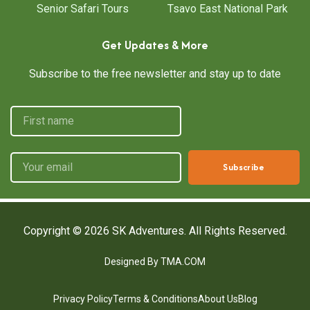
Senior Safari Tours
Tsavo East National Park
Get Updates & More
Subscribe to the free newsletter and stay up to date
Subscribe
Copyright © 2026
SK Adventures.
All Rights Reserved.
Designed By TMA.COM
Privacy Policy
Terms & Conditions
About Us
Blog