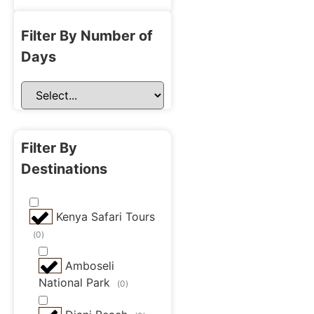
Filter By Number of
Days
Filter By
Destinations
Kenya Safari Tours
(
0
)
Amboseli
National Park
(
0
)