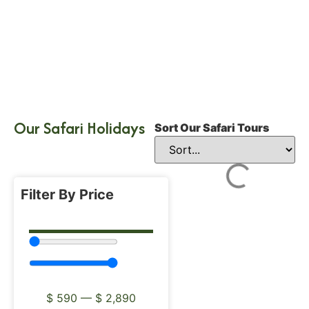
Our Safari Holidays
Sort Our Safari Tours
Filter By Price
$
590
—
$
2,890