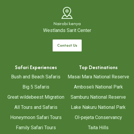
Nairobi kenya
Westlands Sarit Center
Contact Us
Safari Experiences
Top Destinations
Bush and Beach Safaris
Masai Mara National Reserve
Big 5 Safaris
Amboseli National Park
Great wildebeest Migration
Samburu National Reserve
All Tours and Safaris
Lake Nakuru National Park
Honeymoon Safari Tours
Ol-pejeta Conservancy
Family Safari Tours
Taita Hills