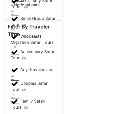
Short Stay Safari
National park
(
0
)
Tours
(
0
)
Small Group Safari
Tour
(
0
)
Filter By Traveler
Type
Wildbeasts
Migration Safari Tours
(
0
)
Anniversary Safari
Tour
(
0
)
Any Travelers
(
0
)
Couples Safari
Tour
(
0
)
Family Safari
Tours
(
0
)