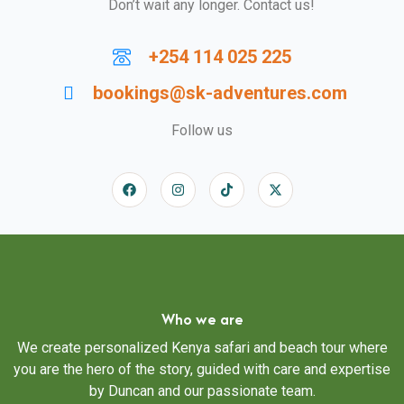
Don’t wait any longer. Contact us!
+254 114 025 225
bookings@sk-adventures.com
Follow us
Who we are
We create personalized Kenya safari and beach tour where
you are the hero of the story, guided with care and expertise
by Duncan and our passionate team.