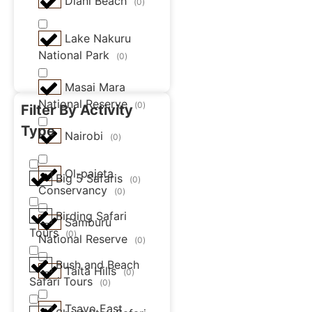
Diani Beach
(
0
)
Lake Nakuru
National Park
(
0
)
Masai Mara
National Reserve
(
0
)
Filter By Activity
Type
Nairobi
(
0
)
Ol-pajeta
Big 5 Safaris
(
0
)
Conservancy
(
0
)
Birding Safari
Samburu
Tours
(
0
)
National Reserve
(
0
)
Bush and Beach
Taita Hills
(
0
)
Safari Tours
(
0
)
Tsavo East