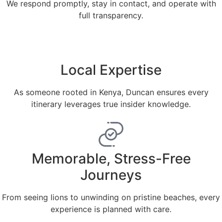
We respond promptly, stay in contact, and operate with
full transparency.
Local Expertise
As someone rooted in Kenya, Duncan ensures every
itinerary leverages true insider knowledge.
Memorable, Stress-Free
Journeys
From seeing lions to unwinding on pristine beaches, every
experience is planned with care.