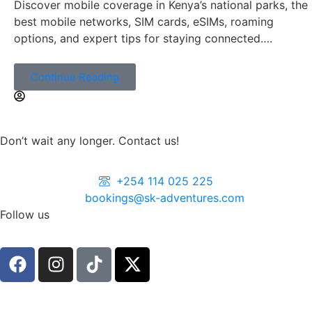
Discover mobile coverage in Kenya’s national parks, the
best mobile networks, SIM cards, eSIMs, roaming
options, and expert tips for staying connected….
Continue Reading
Don’t wait any longer. Contact us!
+254 114 025 225
bookings@sk-adventures.com
Follow us