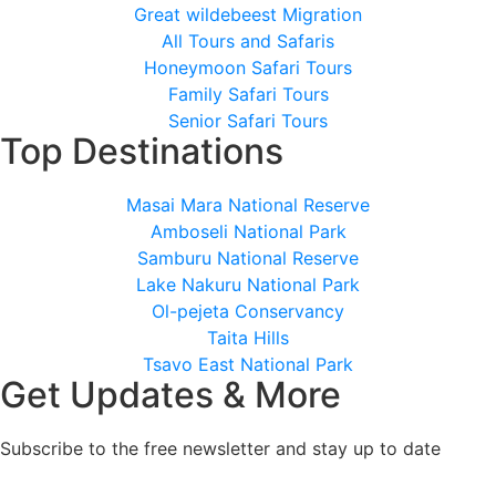
Great wildebeest Migration
All Tours and Safaris
Honeymoon Safari Tours
Family Safari Tours
Senior Safari Tours
Top Destinations
Masai Mara National Reserve
Amboseli National Park
Samburu National Reserve
Lake Nakuru National Park
Ol-pejeta Conservancy
Taita Hills
Tsavo East National Park
Get Updates & More
Subscribe to the free newsletter and stay up to date