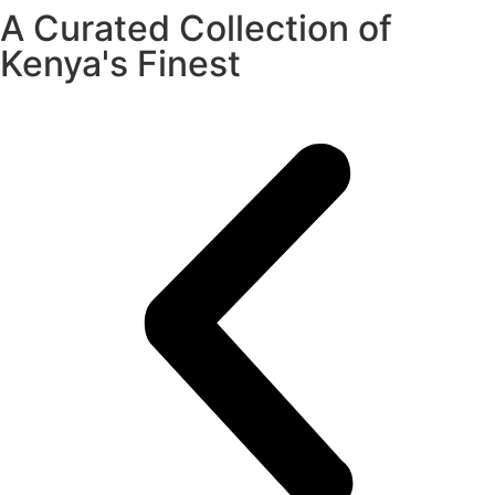
A Curated Collection of
Kenya's Finest