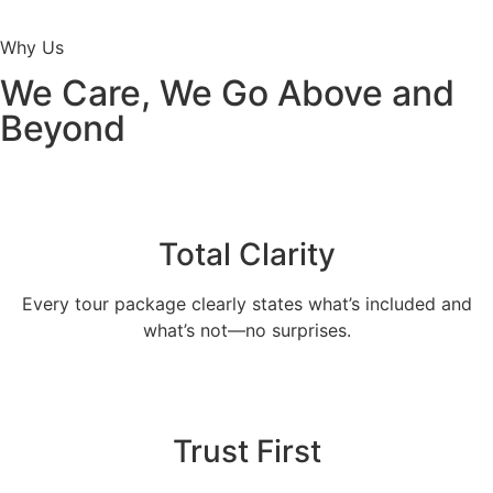
Why Us
We Care, We Go Above and
Beyond
Total Clarity
Every tour package clearly states what’s included and
what’s not—no surprises.
Trust First