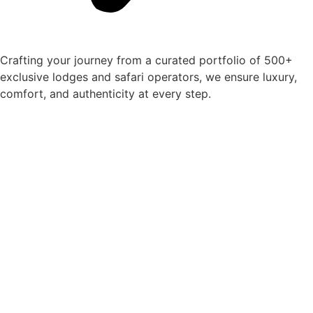
Crafting your journey from a curated portfolio of 500+
exclusive lodges and safari operators, we ensure luxury,
comfort, and authenticity at every step.