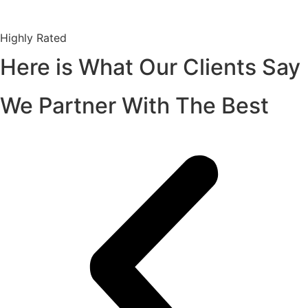
Highly Rated
Here is What Our Clients Say
We Partner With The Best