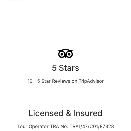
5 Stars
10+ 5 Star Reviews on TripAdvisor
Licensed & Insured
Tour Operator TRA No: TRA1/47/C01/87328