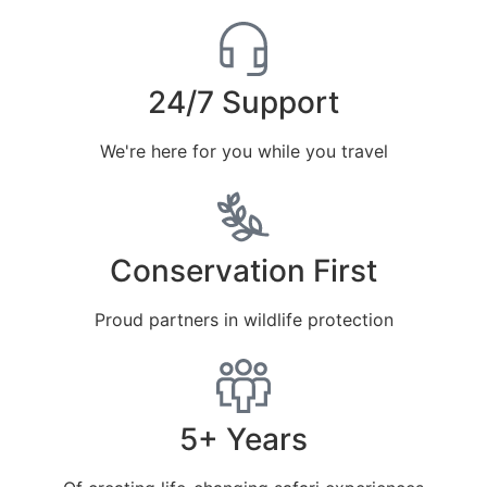
24/7 Support
We're here for you while you travel
Conservation First
Proud partners in wildlife protection
5+ Years