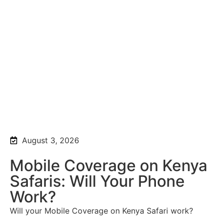
August 3, 2026
Mobile Coverage on Kenya
Safaris: Will Your Phone
Work?
Will your Mobile Coverage on Kenya Safari work?