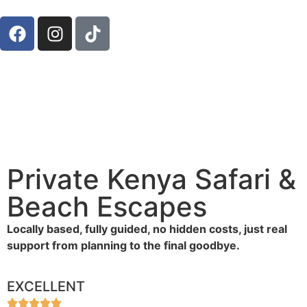
Private Kenya Safari &
Beach Escapes
Locally based, fully guided, no hidden costs, just real
support from planning to the final goodbye.
EXCELLENT