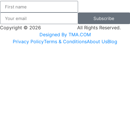
Subscribe
Copyright © 2026
SK Adventures.
All Rights Reserved.
Designed By TMA.COM
Privacy Policy
Terms & Conditions
About Us
Blog