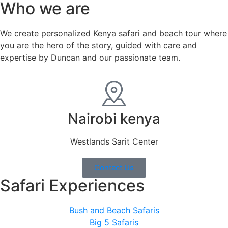
Who we are
We create personalized Kenya safari and beach tour where
you are the hero of the story, guided with care and
expertise by Duncan and our passionate team.
Nairobi kenya
Westlands Sarit Center
Contact Us
Safari Experiences
Bush and Beach Safaris
Big 5 Safaris