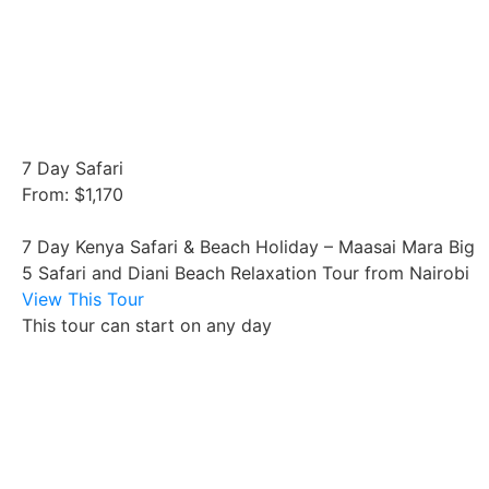
7 Day Safari
From: $1,170
7 Day Kenya Safari & Beach Holiday – Maasai Mara Big
5 Safari and Diani Beach Relaxation Tour from Nairobi
View This Tour
This tour can start on any day