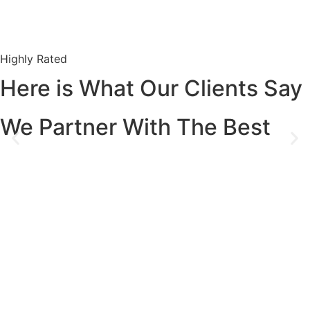
Highly Rated
Here is What Our Clients Say
We Partner With The Best