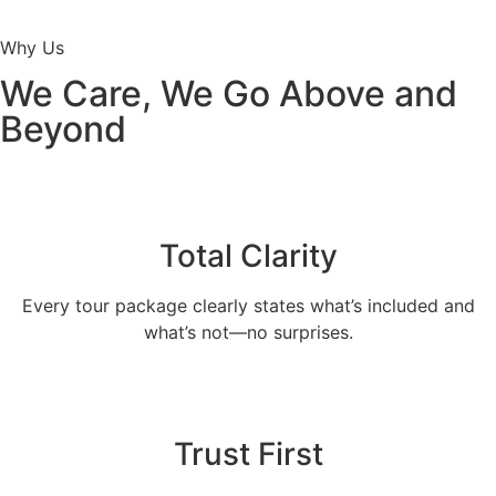
Why Us
We Care, We Go Above and
Beyond
Total Clarity
Every tour package clearly states what’s included and
what’s not—no surprises.
Trust First