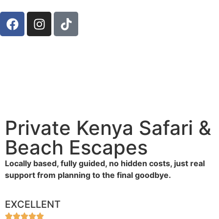
Private Kenya Safari &
Beach Escapes
Locally based, fully guided, no hidden costs, just real
support from planning to the final goodbye.
EXCELLENT