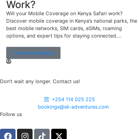
Work?
Will your Mobile Coverage on Kenya Safari work?
Discover mobile coverage in Kenya’s national parks, the
best mobile networks, SIM cards, eSIMs, roaming
options, and expert tips for staying connected….
Continue Reading
Don’t wait any longer. Contact us!
+254 114 025 225
bookings@sk-adventures.com
Follow us