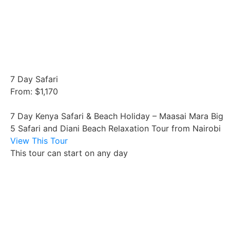
7 Day Safari
From: $1,170
7 Day Kenya Safari & Beach Holiday – Maasai Mara Big
5 Safari and Diani Beach Relaxation Tour from Nairobi
View This Tour
This tour can start on any day