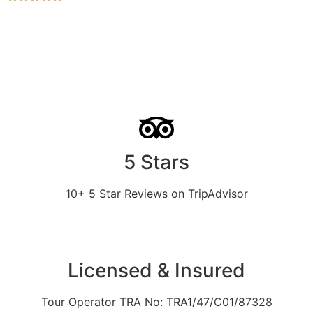
5 Stars
10+ 5 Star Reviews on TripAdvisor
Licensed & Insured
Tour Operator TRA No: TRA1/47/C01/87328