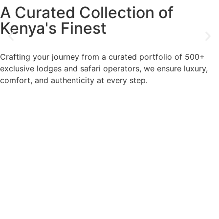
A Curated Collection of
Kenya's Finest
Crafting your journey from a curated portfolio of 500+
exclusive lodges and safari operators, we ensure luxury,
comfort, and authenticity at every step.