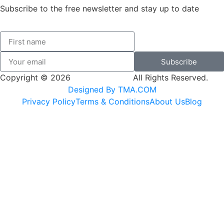
Subscribe to the free newsletter and stay up to date
Subscribe
Copyright © 2026
SK Adventures.
All Rights Reserved.
Designed By TMA.COM
Privacy Policy
Terms & Conditions
About Us
Blog