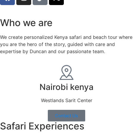
Who we are
We create personalized Kenya safari and beach tour where
you are the hero of the story, guided with care and
expertise by Duncan and our passionate team.
Nairobi kenya
Westlands Sarit Center
Contact Us
Safari Experiences