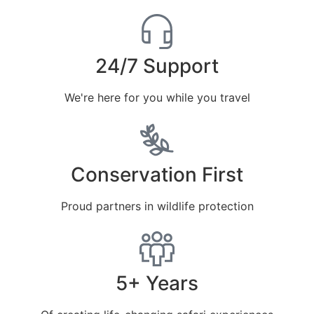
24/7 Support
We're here for you while you travel
Conservation First
Proud partners in wildlife protection
5+ Years