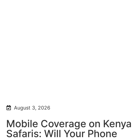
August 3, 2026
Mobile Coverage on Kenya
Safaris: Will Your Phone