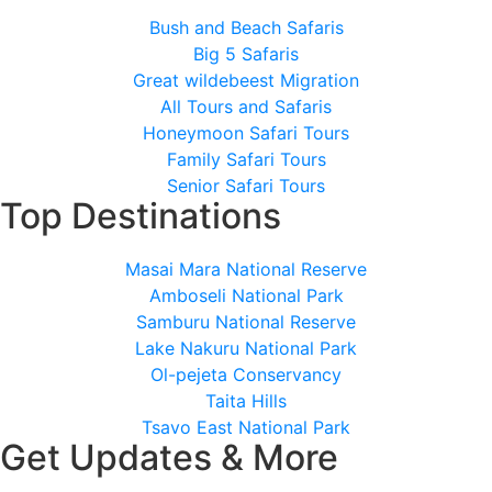
Bush and Beach Safaris
Big 5 Safaris
Great wildebeest Migration
All Tours and Safaris
Honeymoon Safari Tours
Family Safari Tours
Senior Safari Tours
Top Destinations
Masai Mara National Reserve
Amboseli National Park
Samburu National Reserve
Lake Nakuru National Park
Ol-pejeta Conservancy
Taita Hills
Tsavo East National Park
Get Updates & More