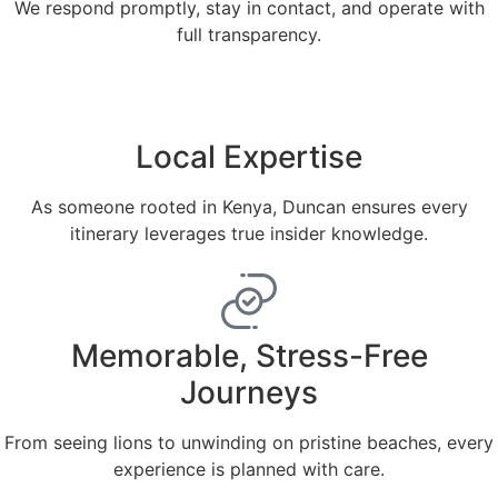
We respond promptly, stay in contact, and operate with
full transparency.
Local Expertise
As someone rooted in Kenya, Duncan ensures every
itinerary leverages true insider knowledge.
Memorable, Stress-Free
Journeys
From seeing lions to unwinding on pristine beaches, every
experience is planned with care.