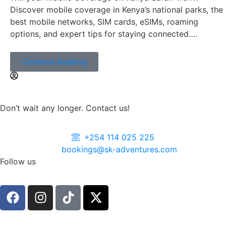
Discover mobile coverage in Kenya’s national parks, the
best mobile networks, SIM cards, eSIMs, roaming
options, and expert tips for staying connected….
Continue Reading
Don’t wait any longer. Contact us!
+254 114 025 225
bookings@sk-adventures.com
Follow us