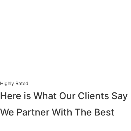
Highly Rated
Here is What Our Clients Say
We Partner With The Best