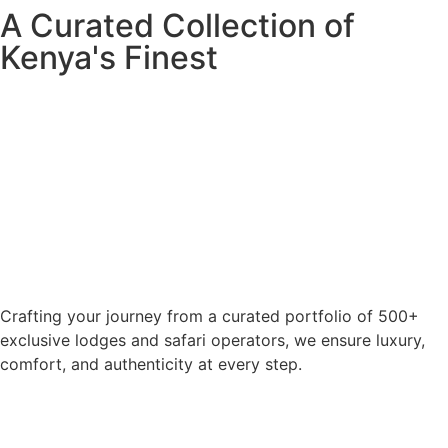
A Curated Collection of
Kenya's Finest
Crafting your journey from a curated portfolio of 500+
exclusive lodges and safari operators, we ensure luxury,
comfort, and authenticity at every step.