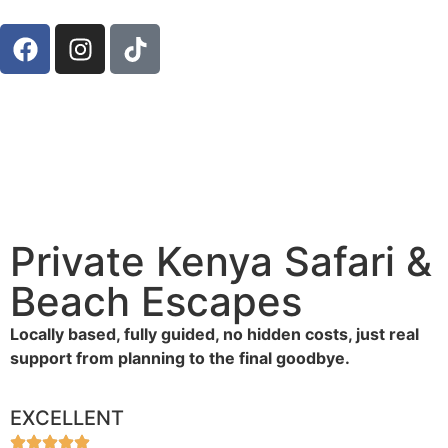
Private Kenya Safari &
Beach Escapes
Locally based, fully guided, no hidden costs, just real
support from planning to the final goodbye.
EXCELLENT