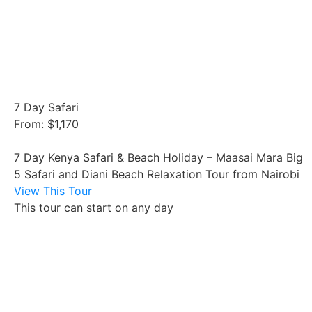
7 Day Safari
From: $1,170
7 Day Kenya Safari & Beach Holiday – Maasai Mara Big
5 Safari and Diani Beach Relaxation Tour from Nairobi
View This Tour
This tour can start on any day