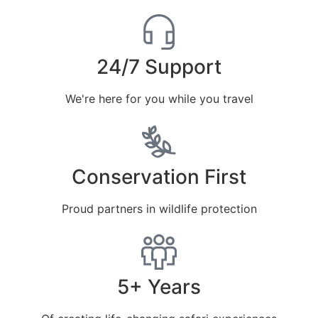
24/7 Support
We're here for you while you travel
Conservation First
Proud partners in wildlife protection
5+ Years