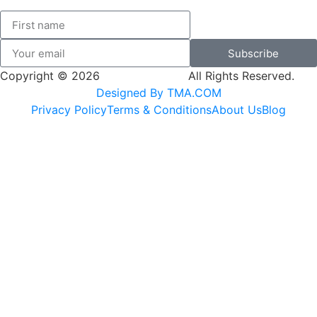
Subscribe
Copyright © 2026
SK Adventures.
All Rights Reserved.
Designed By TMA.COM
Privacy Policy
Terms & Conditions
About Us
Blog