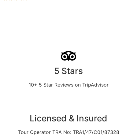
5 Stars
10+ 5 Star Reviews on TripAdvisor
Licensed & Insured
Tour Operator TRA No: TRA1/47/C01/87328