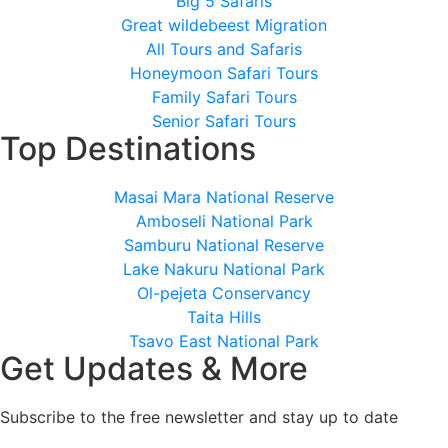
Big 5 Safaris
Great wildebeest Migration
All Tours and Safaris
Honeymoon Safari Tours
Family Safari Tours
Senior Safari Tours
Top Destinations
Masai Mara National Reserve
Amboseli National Park
Samburu National Reserve
Lake Nakuru National Park
Ol-pejeta Conservancy
Taita Hills
Tsavo East National Park
Get Updates & More
Subscribe to the free newsletter and stay up to date