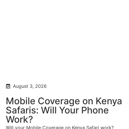
August 3, 2026
Mobile Coverage on Kenya
Safaris: Will Your Phone
Work?
Will your Mobile Coverage on Kenya Safari work?