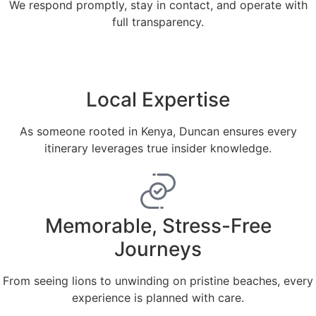
We respond promptly, stay in contact, and operate with
full transparency.
Local Expertise
As someone rooted in Kenya, Duncan ensures every
itinerary leverages true insider knowledge.
Memorable, Stress-Free
Journeys
From seeing lions to unwinding on pristine beaches, every
experience is planned with care.