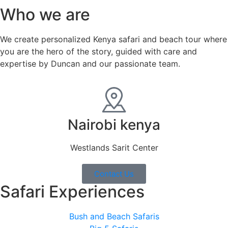
Who we are
We create personalized Kenya safari and beach tour where
you are the hero of the story, guided with care and
expertise by Duncan and our passionate team.
Nairobi kenya
Westlands Sarit Center
Contact Us
Safari Experiences
Bush and Beach Safaris