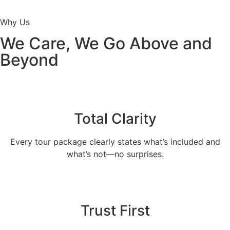
Why Us
We Care, We Go Above and
Beyond
Total Clarity
Every tour package clearly states what’s included and
what’s not—no surprises.
Trust First