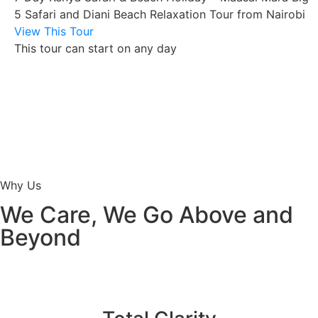
5 Safari and Diani Beach Relaxation Tour from Nairobi
View This Tour
This tour can start on any day
Why Us
We Care, We Go Above and
Beyond