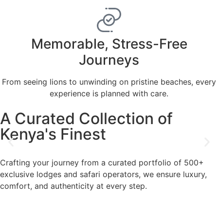
Memorable, Stress-Free
Journeys
From seeing lions to unwinding on pristine beaches, every
experience is planned with care.
A Curated Collection of
Kenya's Finest
Crafting your journey from a curated portfolio of 500+
exclusive lodges and safari operators, we ensure luxury,
comfort, and authenticity at every step.