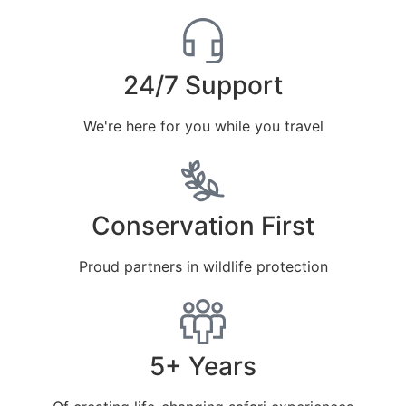
24/7 Support
We're here for you while you travel
Conservation First
Proud partners in wildlife protection
5+ Years