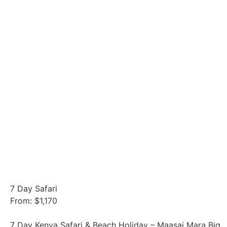
7 Day Safari
From: $1,170
7 Day Kenya Safari & Beach Holiday – Maasai Mara Big