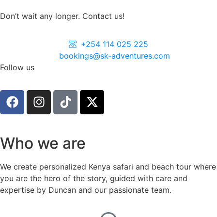
Don’t wait any longer. Contact us!
+254 114 025 225
bookings@sk-adventures.com
Follow us
Who we are
We create personalized Kenya safari and beach tour where
you are the hero of the story, guided with care and
expertise by Duncan and our passionate team.