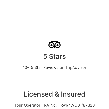
5 Stars
10+ 5 Star Reviews on TripAdvisor
Licensed & Insured
Tour Operator TRA No: TRA1/47/C01/87328