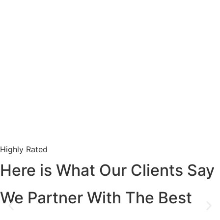
Highly Rated
Here is What Our Clients Say
We Partner With The Best