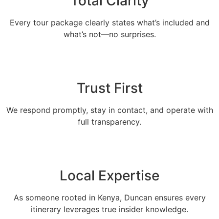
Total Clarity
Every tour package clearly states what’s included and
what’s not—no surprises.
Trust First
We respond promptly, stay in contact, and operate with
full transparency.
Local Expertise
As someone rooted in Kenya, Duncan ensures every
itinerary leverages true insider knowledge.