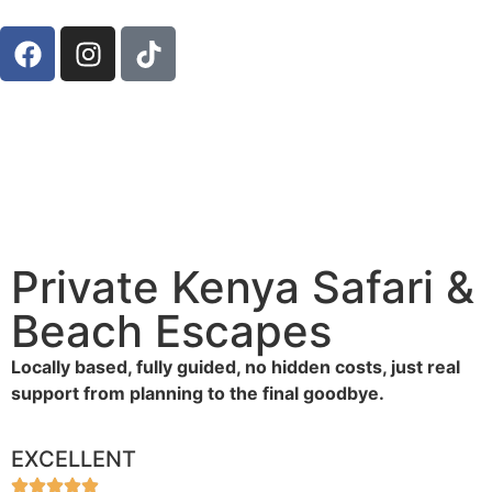
Private Kenya Safari &
Beach Escapes
Locally based, fully guided, no hidden costs, just real
support from planning to the final goodbye.
EXCELLENT