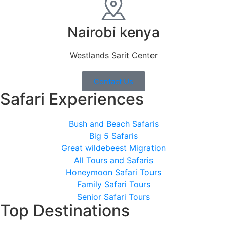
Nairobi kenya
Westlands Sarit Center
Contact Us
Safari Experiences
Bush and Beach Safaris
Big 5 Safaris
Great wildebeest Migration
All Tours and Safaris
Honeymoon Safari Tours
Family Safari Tours
Senior Safari Tours
Top Destinations