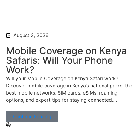
August 3, 2026
Mobile Coverage on Kenya
Safaris: Will Your Phone
Work?
Will your Mobile Coverage on Kenya Safari work?
Discover mobile coverage in Kenya’s national parks, the
best mobile networks, SIM cards, eSIMs, roaming
options, and expert tips for staying connected….
Continue Reading