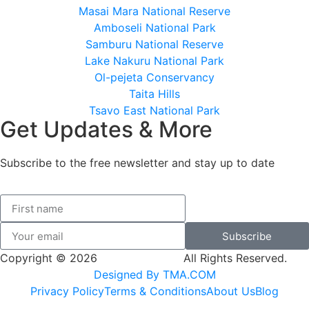
Masai Mara National Reserve
Amboseli National Park
Samburu National Reserve
Lake Nakuru National Park
Ol-pejeta Conservancy
Taita Hills
Tsavo East National Park
Get Updates & More
Subscribe to the free newsletter and stay up to date
Subscribe
Copyright © 2026
SK Adventures.
All Rights Reserved.
Designed By TMA.COM
Privacy Policy
Terms & Conditions
About Us
Blog