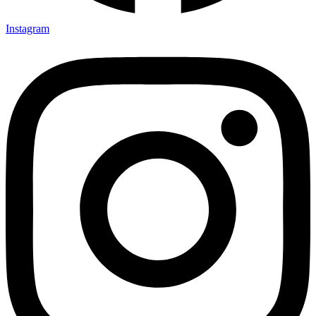
Instagram