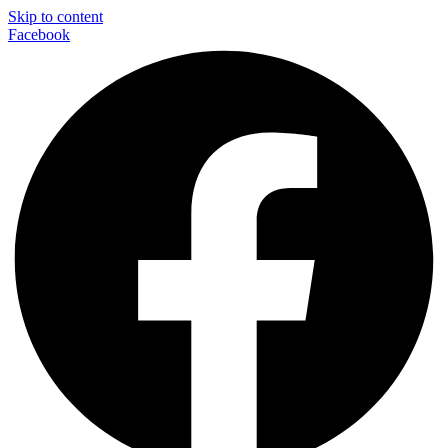
Skip to content
Facebook