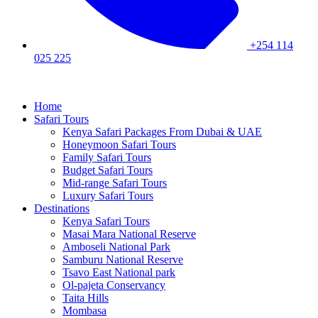
+254 114
025 225
Home
Safari Tours
Kenya Safari Packages From Dubai & UAE
Honeymoon Safari Tours
Family Safari Tours
Budget Safari Tours
Mid-range Safari Tours
Luxury Safari Tours
Destinations
Kenya Safari Tours
Masai Mara National Reserve
Amboseli National Park
Samburu National Reserve
Tsavo East National park
Ol-pajeta Conservancy
Taita Hills
Mombasa