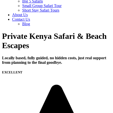
Big 5 Safaris
Small Group Safari Tour
Short Stay Safari Tours
About Us
Contact Us
Blog
Private Kenya Safari & Beach
Escapes
Locally based, fully guided, no hidden costs, just real support
from planning to the final goodbye.
EXCELLENT