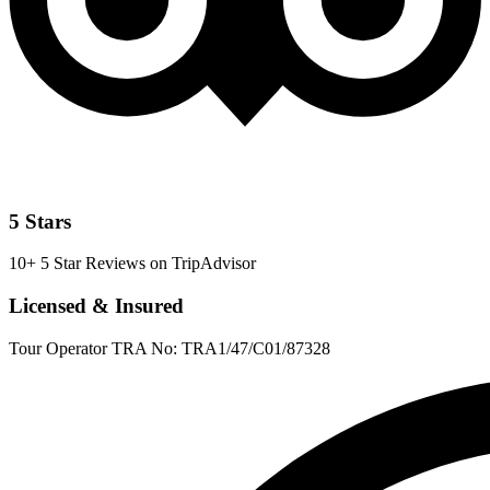
5 Stars
10+ 5 Star Reviews on TripAdvisor
Licensed & Insured
Tour Operator TRA No: TRA1/47/C01/87328