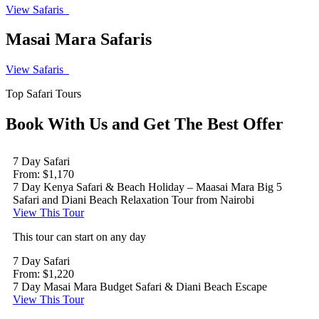
View Safaris
Masai Mara Safaris
View Safaris
Top Safari Tours
Book With Us and Get The Best Offer
7 Day Safari
From: $1,170
7 Day Kenya Safari & Beach Holiday – Maasai Mara Big 5
Safari and Diani Beach Relaxation Tour from Nairobi
View This Tour
This tour can start on any day
7 Day Safari
From: $1,220
7 Day Masai Mara Budget Safari & Diani Beach Escape
View This Tour