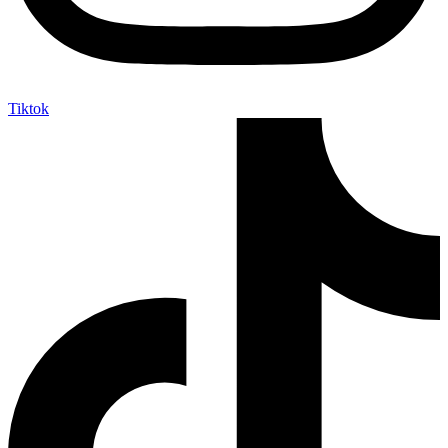
Tiktok