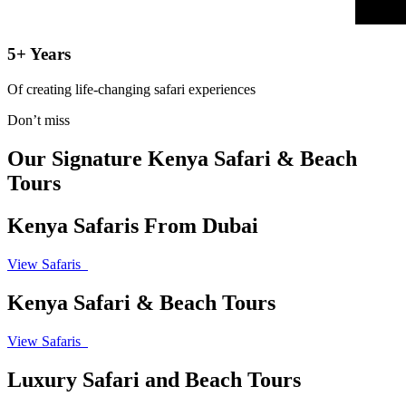
5+ Years
Of creating life-changing safari experiences
Don’t miss
Our Signature Kenya Safari & Beach
Tours
Kenya Safaris From Dubai
View Safaris
Kenya Safari & Beach Tours
View Safaris
Luxury Safari and Beach Tours