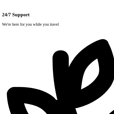
24/7 Support
We're here for you while you travel