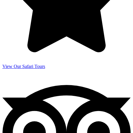
View Our Safari Tours