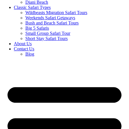
Diani Beach
Classic Safari Types
Wildbeasts Migration Safari Tours
Weekends Safari Getaways
Bush and Beach Safari Tours
Big 5 Safaris
Small Group Safari Tour
Short Stay Safari Tours
About Us
Contact Us
Blog