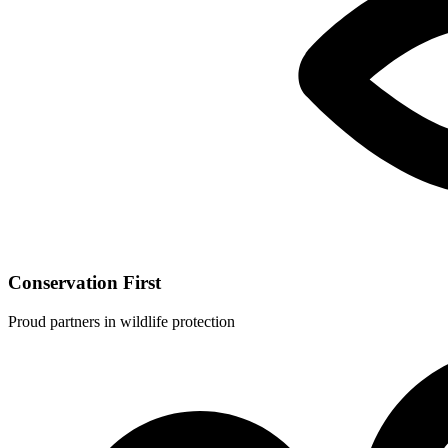
Conservation First
Proud partners in wildlife protection