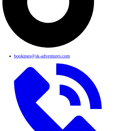
bookings@sk-adventures.com