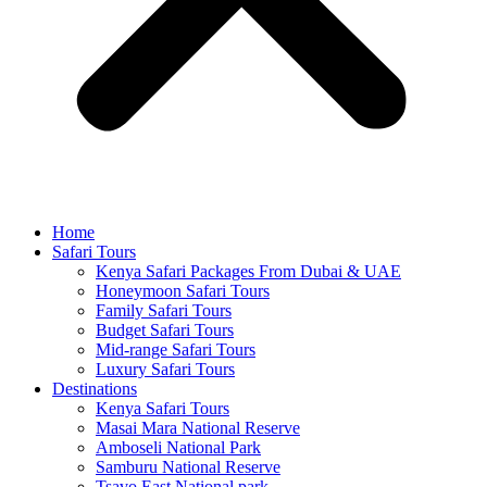
Home
Safari Tours
Kenya Safari Packages From Dubai & UAE
Honeymoon Safari Tours
Family Safari Tours
Budget Safari Tours
Mid-range Safari Tours
Luxury Safari Tours
Destinations
Kenya Safari Tours
Masai Mara National Reserve
Amboseli National Park
Samburu National Reserve
Tsavo East National park