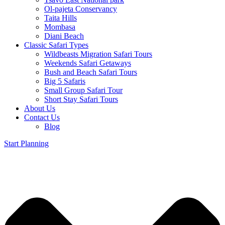
Ol-pajeta Conservancy
Taita Hills
Mombasa
Diani Beach
Classic Safari Types
Wildbeasts Migration Safari Tours
Weekends Safari Getaways
Bush and Beach Safari Tours
Big 5 Safaris
Small Group Safari Tour
Short Stay Safari Tours
About Us
Contact Us
Blog
Start Planning