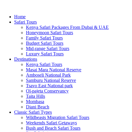
Home
Safari Tours
Kenya Safari Packages From Dubai & UAE
Honeymoon Safari Tours
Family Safari Tours
Budget Safari Tours
Mid-range Safari Tours
Luxury Safari Tours
Destinations
Kenya Safari Tours
Masai Mara National Reserve
Amboseli National Park
Samburu National Reserve
Tsavo East National park
Ol-pajeta Conservancy
Taita Hills
Mombasa
Diani Beach
Classic Safari Types
Wildbeasts Migration Safari Tours
Weekends Safari Getaways
Bush and Beach Safari Tours