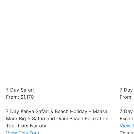
7 Day Safari
7 Day 
From: $1,170
From:
7 Day Kenya Safari & Beach Holiday – Maasai
7 Day
Mara Big 5 Safari and Diani Beach Relaxation
Escap
Tour from Nairobi
View T
View This Tour
This t