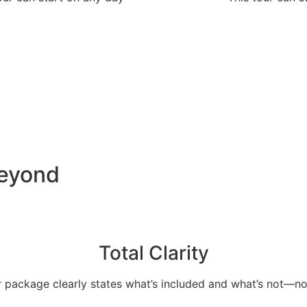
Beyond
Total Clarity
 package clearly states what’s included and what’s not—no