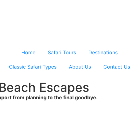
Home
Safari Tours
Destinations
Classic Safari Types
About Us
Contact Us
& Beach Escapes
upport from planning to the final goodbye.