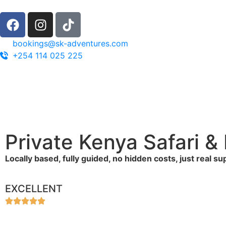
bookings@sk-adventures.com
+254 114 025 225
Private Kenya Safari 
Locally based, fully guided, no hidden costs, just real s
EXCELLENT