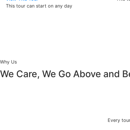
This tour can start on any day
Why Us
We Care, We Go Above and 
Every tour