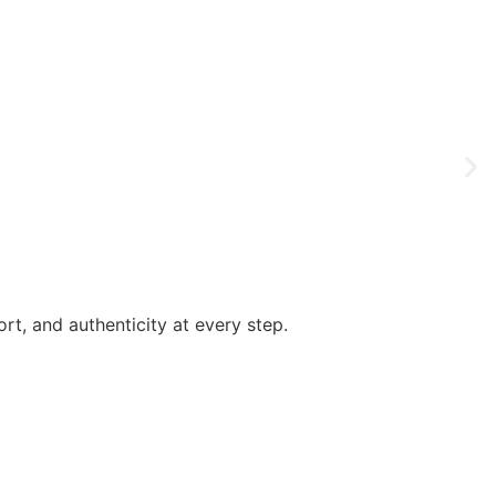
rt, and authenticity at every step.