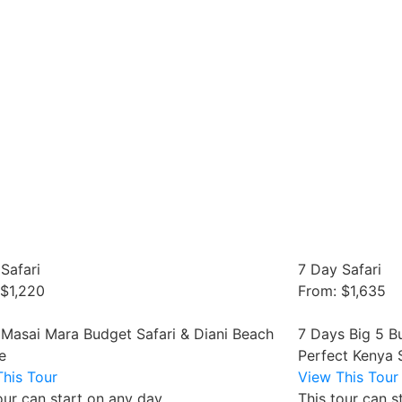
Safari
7 Day Safari
 $1,220
From: $1,635
 Masai Mara Budget Safari & Diani Beach
7 Days Big 5 B
e
Perfect Kenya 
his Tour
View This Tour
our can start on any day
This tour can s