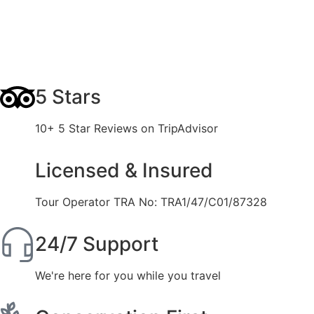
5 Stars
10+ 5 Star Reviews on TripAdvisor
Licensed & Insured
Tour Operator TRA No: TRA1/47/C01/87328
24/7 Support
We're here for you while you travel