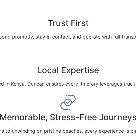
Trust First
ond promptly, stay in contact, and operate with full trans
Local Expertise
 in Kenya, Duncan ensures every itinerary leverages true 
Memorable, Stress-Free Journey
ns to unwinding on pristine beaches, every experience is pl