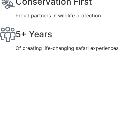
Conservation First
Proud partners in wildlife protection
5+ Years
Of creating life-changing safari experiences