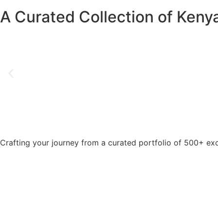
A Curated Collection of Kenya
Crafting your journey from a curated portfolio of 500+ exc