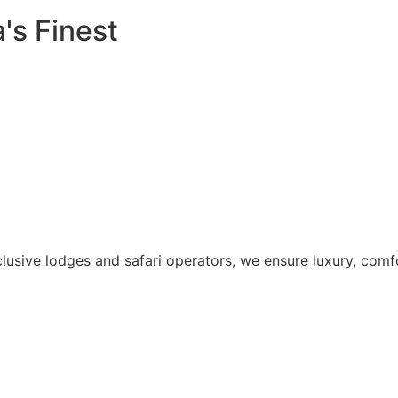
's Finest
lusive lodges and safari operators, we ensure luxury, comfo