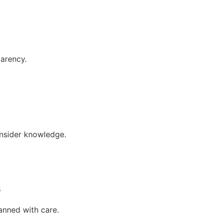
parency.
insider knowledge.
s
anned with care.