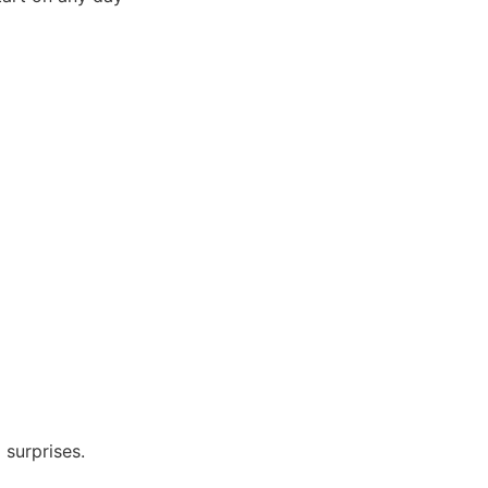
 surprises.