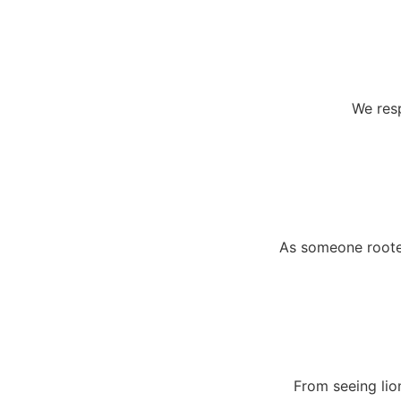
We resp
As someone rooted
From seeing lio