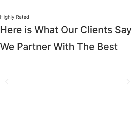
Highly Rated
Here is What Our Clients Say
We Partner With The Best