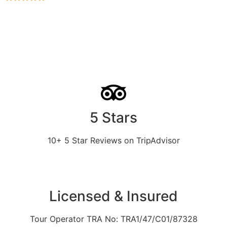
5 Stars
10+ 5 Star Reviews on TripAdvisor
Licensed & Insured
Tour Operator TRA No: TRA1/47/C01/87328