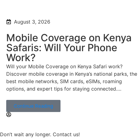
August 3, 2026
Mobile Coverage on Kenya
Safaris: Will Your Phone
Work?
Will your Mobile Coverage on Kenya Safari work?
Discover mobile coverage in Kenya’s national parks, the
best mobile networks, SIM cards, eSIMs, roaming
options, and expert tips for staying connected….
Continue Reading
Don’t wait any longer. Contact us!