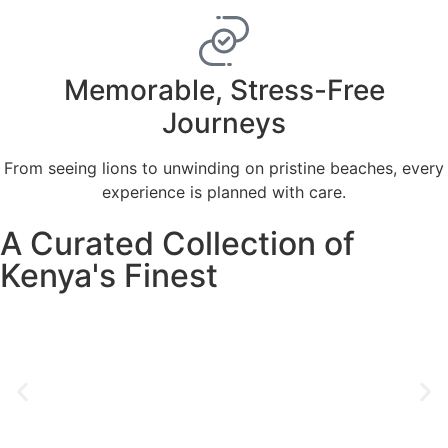
Memorable, Stress-Free
Journeys
From seeing lions to unwinding on pristine beaches, every
experience is planned with care.
A Curated Collection of
Kenya's Finest