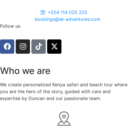
+254 114 025 225
bookings@sk-adventures.com
Follow us
Who we are
We create personalized Kenya safari and beach tour where
you are the hero of the story, guided with care and
expertise by Duncan and our passionate team.