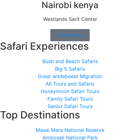
Nairobi kenya
Westlands Sarit Center
Contact Us
Safari Experiences
Bush and Beach Safaris
Big 5 Safaris
Great wildebeest Migration
All Tours and Safaris
Honeymoon Safari Tours
Family Safari Tours
Senior Safari Tours
Top Destinations
Masai Mara National Reserve
Amboseli National Park