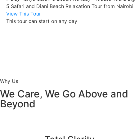
5 Safari and Diani Beach Relaxation Tour from Nairobi
View This Tour
This tour can start on any day
Why Us
We Care, We Go Above and
Beyond