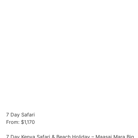
7 Day Safari
From: $1,170
7 Day Kenya Safari & Beach Holiday – Maasai Mara Big