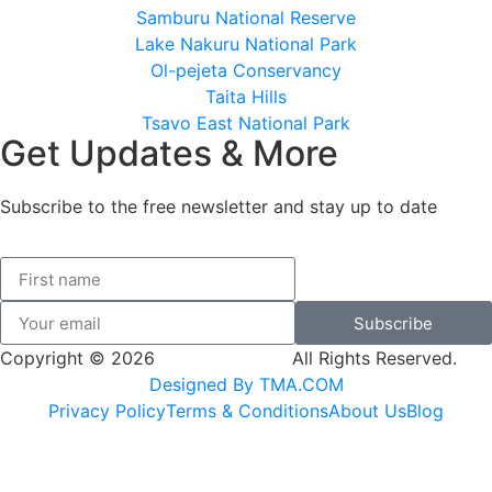
Samburu National Reserve
Lake Nakuru National Park
Ol-pejeta Conservancy
Taita Hills
Tsavo East National Park
Get Updates & More
Subscribe to the free newsletter and stay up to date
Subscribe
Copyright © 2026
SK Adventures.
All Rights Reserved.
Designed By TMA.COM
Privacy Policy
Terms & Conditions
About Us
Blog