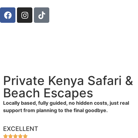
Private Kenya Safari &
Beach Escapes
Locally based, fully guided, no hidden costs, just real
support from planning to the final goodbye.
EXCELLENT