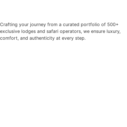
Crafting your journey from a curated portfolio of 500+
exclusive lodges and safari operators, we ensure luxury,
comfort, and authenticity at every step.