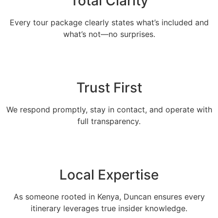
Total Clarity
Every tour package clearly states what’s included and
what’s not—no surprises.
Trust First
We respond promptly, stay in contact, and operate with
full transparency.
Local Expertise
As someone rooted in Kenya, Duncan ensures every
itinerary leverages true insider knowledge.