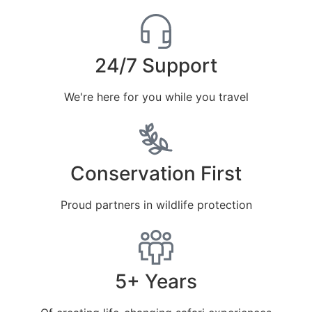
24/7 Support
We're here for you while you travel
Conservation First
Proud partners in wildlife protection
5+ Years