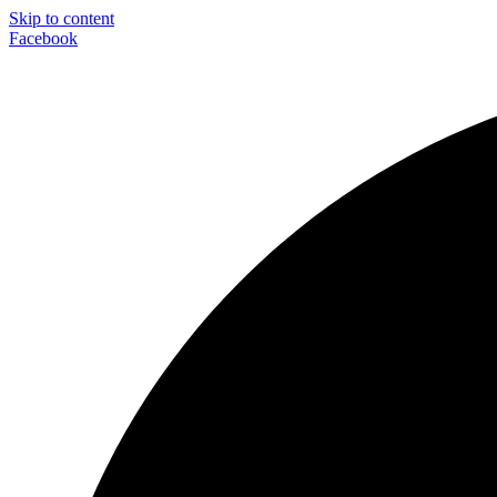
Skip to content
Facebook