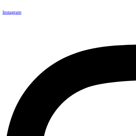
Instagram