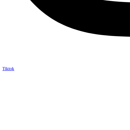
Tiktok