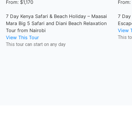
From: $1,170
From:
7 Day Kenya Safari & Beach Holiday – Maasai
7 Day
Mara Big 5 Safari and Diani Beach Relaxation
Escap
Tour from Nairobi
View T
View This Tour
This to
This tour can start on any day