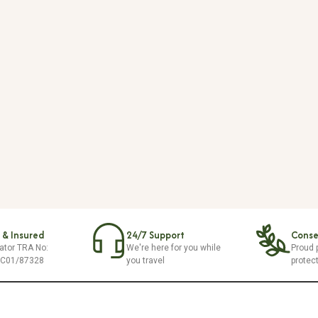
 & Insured
24/7 Support
Conser
ator TRA No:
We're here for you while
Proud p
/C01/87328
you travel
protec