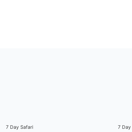
7 Day Safari
7 Day 