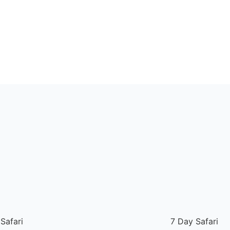
Safari
7 Day Safari