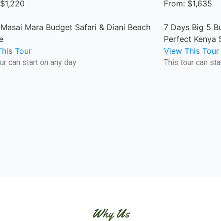
 $1,220
From: $1,635
 Masai Mara Budget Safari & Diani Beach
7 Days Big 5 B
e
Perfect Kenya 
his Tour
View This Tour
ur can start on any day
This tour can sta
Why Us