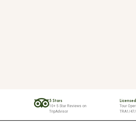
5 Stars
Licensed
10+ 5 Star Reviews on
Tour Oper
TripAdvisor
TRA1/47