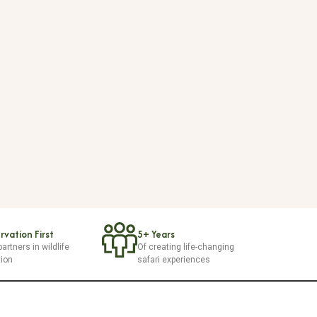
vation First
5+ Years
artners in wildlife
Of creating life-changing
tion
safari experiences