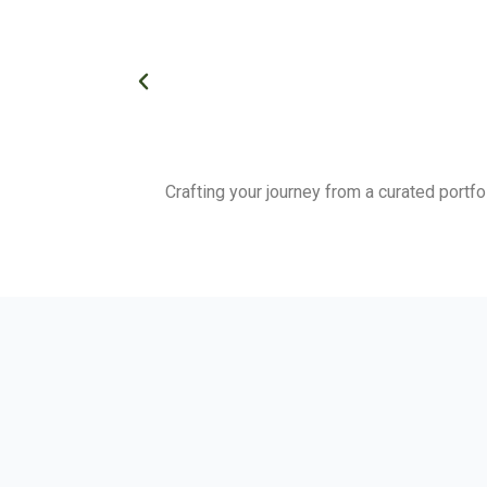
Crafting your journey from a curated portfo