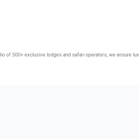
lio of 500+ exclusive lodges and safari operators, we ensure luxu