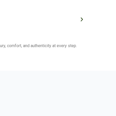
ry, comfort, and authenticity at every step.