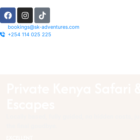
bookings@sk-adventures.com
+254 114 025 225
Private Kenya Safari 
Escapes
Locally based, fully guided, no hidden costs, j
the final goodbye.
EXCELLENT