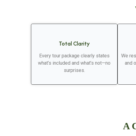
Total Clarity
Every tour package clearly states
We res
what’s included and what’s not—no
and o
surprises.
A C