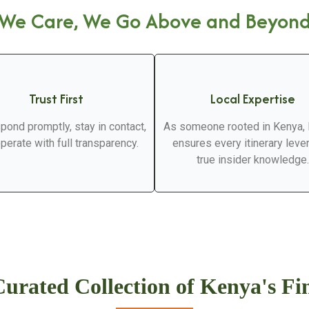
We Care, We Go Above and Beyon
Trust First
Local Expertise
pond promptly, stay in contact,
As someone rooted in Kenya,
perate with full transparency.
ensures every itinerary lev
true insider knowledge.
urated Collection of Kenya's Fi