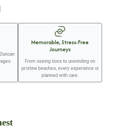
d
Memorable, Stress-Free
Journeys
 Duncan
erages
From seeing lions to unwinding on
pristine beaches, every experience is
planned with care.
nest