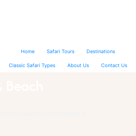
Home
Safari Tours
Destinations
Classic Safari Types
About Us
Contact Us
& Beach
ust real support from planning to