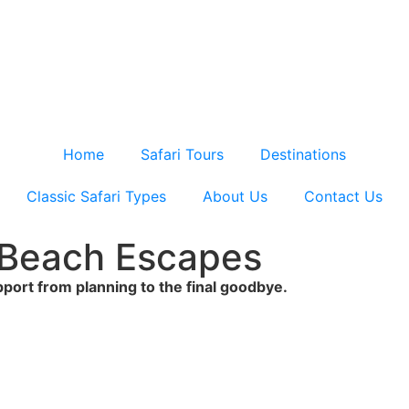
Home
Safari Tours
Destinations
Classic Safari Types
About Us
Contact Us
& Beach Escapes
upport from planning to the final goodbye.