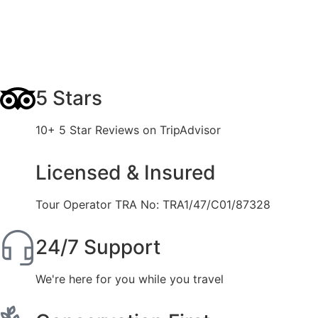
5 Stars
10+ 5 Star Reviews on TripAdvisor
Licensed & Insured
Tour Operator TRA No: TRA1/47/C01/87328
24/7 Support
We're here for you while you travel