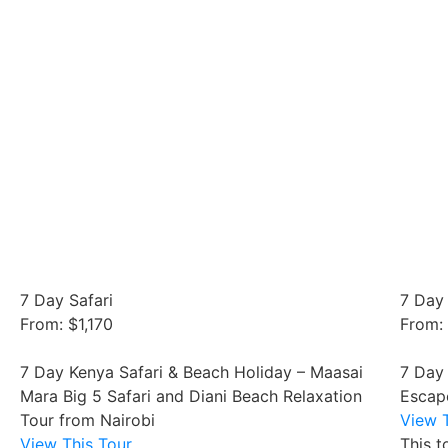
7 Day Safari
7 Day 
From: $1,170
From:
7 Day Kenya Safari & Beach Holiday – Maasai
7 Day
Mara Big 5 Safari and Diani Beach Relaxation
Escap
Tour from Nairobi
View T
View This Tour
This t