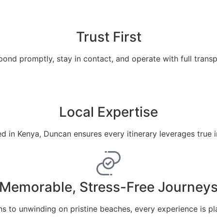
Trust First
ond promptly, stay in contact, and operate with full trans
Local Expertise
 in Kenya, Duncan ensures every itinerary leverages true 
Memorable, Stress-Free Journey
ns to unwinding on pristine beaches, every experience is pl