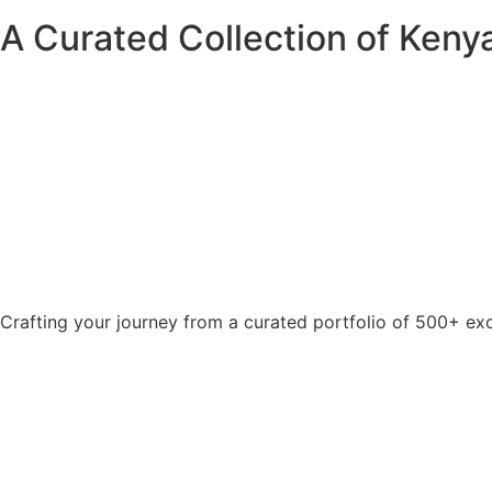
A Curated Collection of Kenya
Crafting your journey from a curated portfolio of 500+ exc