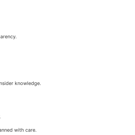
parency.
insider knowledge.
s
anned with care.