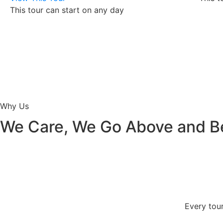
This tour can start on any day
Why Us
We Care, We Go Above and 
Every tour