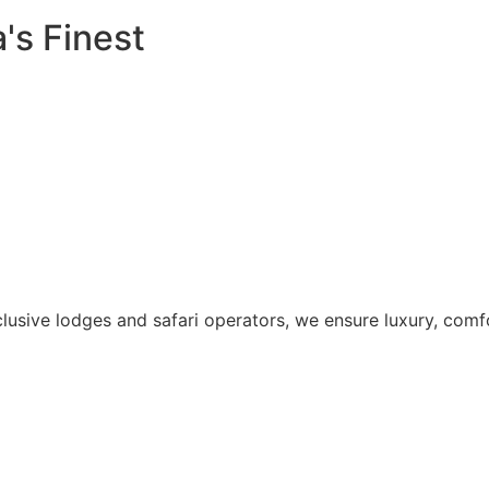
's Finest
lusive lodges and safari operators, we ensure luxury, comfo