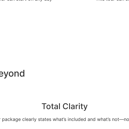
Beyond
Total Clarity
 package clearly states what’s included and what’s not—no