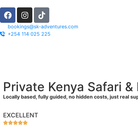
bookings@sk-adventures.com
+254 114 025 225
Private Kenya Safari 
Locally based, fully guided, no hidden costs, just real s
EXCELLENT