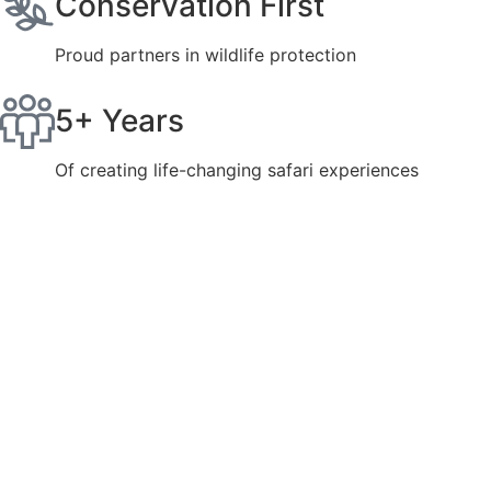
Conservation First
Proud partners in wildlife protection
5+ Years
Of creating life-changing safari experiences