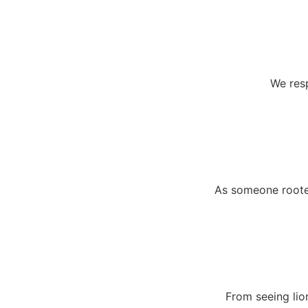
We resp
As someone rooted
From seeing lio