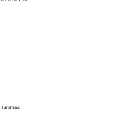
 surprises.