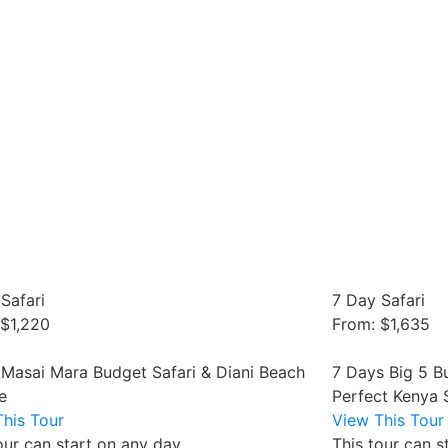
Safari
7 Day Safari
 $1,220
From: $1,635
 Masai Mara Budget Safari & Diani Beach
7 Days Big 5 B
e
Perfect Kenya 
his Tour
View This Tour
our can start on any day
This tour can s