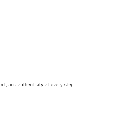
rt, and authenticity at every step.