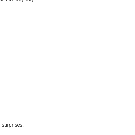
 surprises.