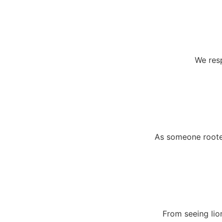
We resp
As someone rooted
From seeing lio