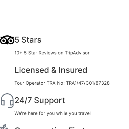
5 Stars
10+ 5 Star Reviews on TripAdvisor
Licensed & Insured
Tour Operator TRA No: TRA1/47/C01/87328
24/7 Support
We're here for you while you travel