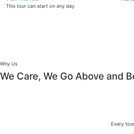
This tour can start on any day
Why Us
We Care, We Go Above and 
Every tour