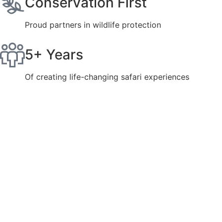
Conservation First
Proud partners in wildlife protection
5+ Years
Of creating life-changing safari experiences