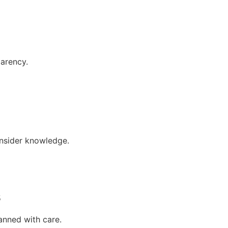
parency.
insider knowledge.
s
anned with care.