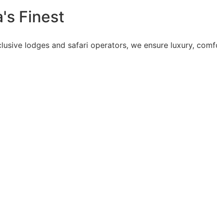
's Finest
lusive lodges and safari operators, we ensure luxury, comfo