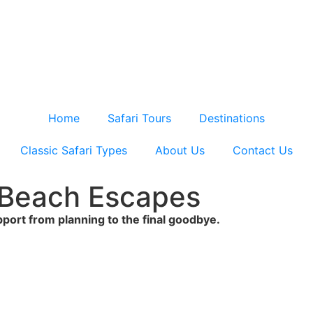
Home
Safari Tours
Destinations
Classic Safari Types
About Us
Contact Us
& Beach Escapes
upport from planning to the final goodbye.