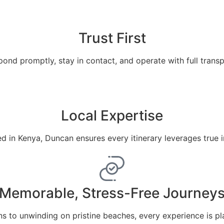
Trust First
ond promptly, stay in contact, and operate with full trans
Local Expertise
 in Kenya, Duncan ensures every itinerary leverages true 
Memorable, Stress-Free Journey
ns to unwinding on pristine beaches, every experience is pl