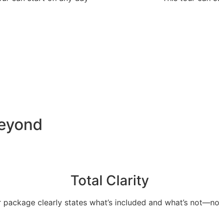
Beyond
Total Clarity
 package clearly states what’s included and what’s not—no