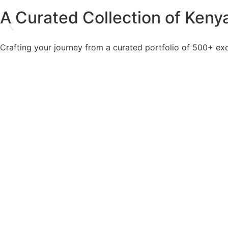
A Curated Collection of Kenya
Crafting your journey from a curated portfolio of 500+ exc