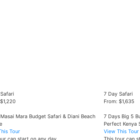
Safari
7 Day Safari
 $1,220
From: $1,635
 Masai Mara Budget Safari & Diani Beach
7 Days Big 5 B
e
Perfect Kenya 
his Tour
View This Tour
our can start on any day
This tour can s