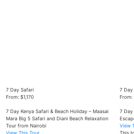
7 Day Safari
7 Day 
From: $1,170
From:
7 Day Kenya Safari & Beach Holiday – Maasai
7 Day
Mara Big 5 Safari and Diani Beach Relaxation
Escap
Tour from Nairobi
View T
View This Tour
This t