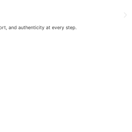
rt, and authenticity at every step.