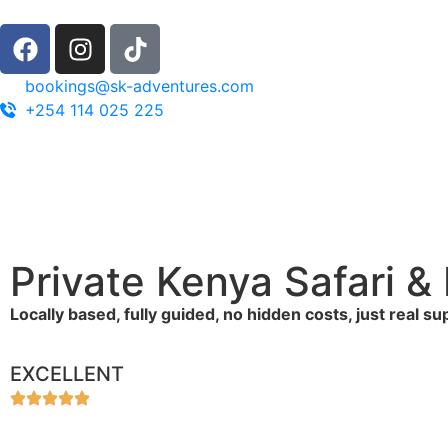
bookings@sk-adventures.com
+254 114 025 225
Private Kenya Safari 
Locally based, fully guided, no hidden costs, just real s
EXCELLENT