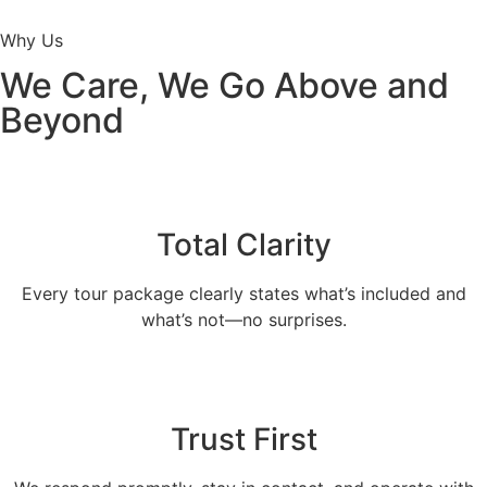
Why Us
We Care, We Go Above and
Beyond
Total Clarity
Every tour package clearly states what’s included and
what’s not—no surprises.
Trust First