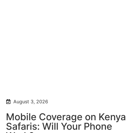
August 3, 2026
Mobile Coverage on Kenya
Safaris: Will Your Phone