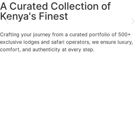
A Curated Collection of
Kenya's Finest
Crafting your journey from a curated portfolio of 500+
exclusive lodges and safari operators, we ensure luxury,
comfort, and authenticity at every step.