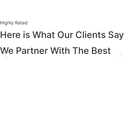
Highly Rated
Here is What Our Clients Say
We Partner With The Best