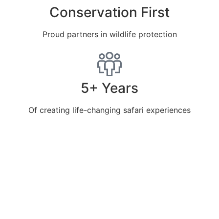
Conservation First
Proud partners in wildlife protection
5+ Years
Of creating life-changing safari experiences