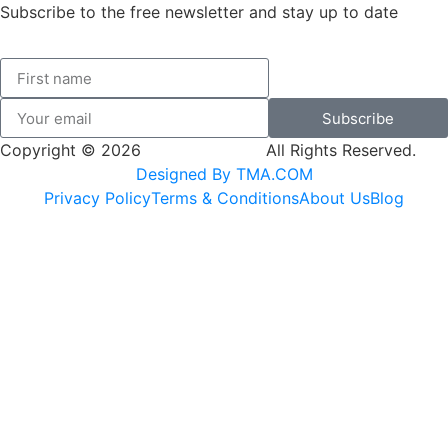
Subscribe to the free newsletter and stay up to date
Subscribe
Copyright © 2026
SK Adventures.
All Rights Reserved.
Designed By TMA.COM
Privacy Policy
Terms & Conditions
About Us
Blog