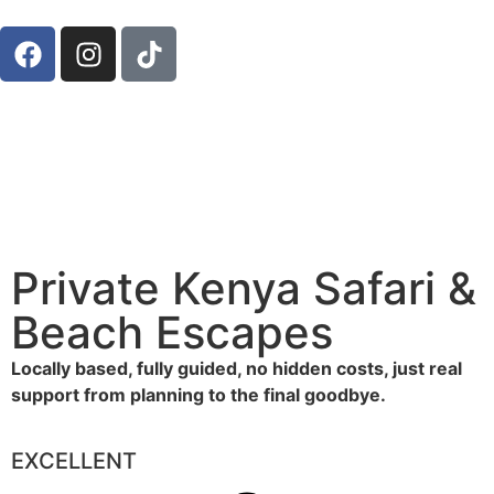
Private Kenya Safari &
Beach Escapes
Locally based, fully guided, no hidden costs, just real
support from planning to the final goodbye.
EXCELLENT