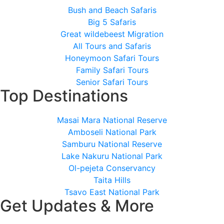
Bush and Beach Safaris
Big 5 Safaris
Great wildebeest Migration
All Tours and Safaris
Honeymoon Safari Tours
Family Safari Tours
Senior Safari Tours
Top Destinations
Masai Mara National Reserve
Amboseli National Park
Samburu National Reserve
Lake Nakuru National Park
Ol-pejeta Conservancy
Taita Hills
Tsavo East National Park
Get Updates & More