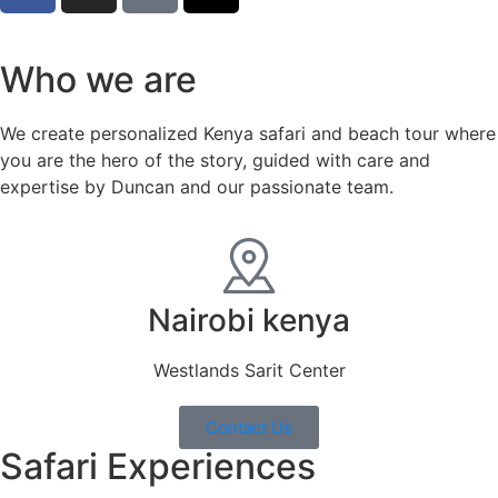
Who we are
We create personalized Kenya safari and beach tour where
you are the hero of the story, guided with care and
expertise by Duncan and our passionate team.
Nairobi kenya
Westlands Sarit Center
Contact Us
Safari Experiences