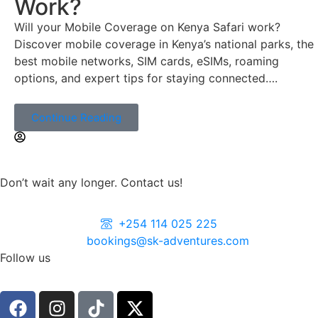
Work?
Will your Mobile Coverage on Kenya Safari work?
Discover mobile coverage in Kenya’s national parks, the
best mobile networks, SIM cards, eSIMs, roaming
options, and expert tips for staying connected….
Continue Reading
Don’t wait any longer. Contact us!
+254 114 025 225
bookings@sk-adventures.com
Follow us