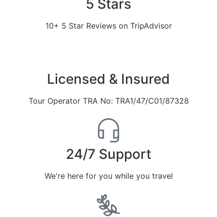
5 Stars
10+ 5 Star Reviews on TripAdvisor
Licensed & Insured
Tour Operator TRA No: TRA1/47/C01/87328
24/7 Support
We're here for you while you travel