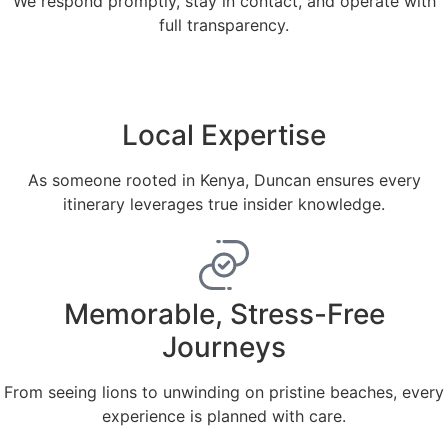
We respond promptly, stay in contact, and operate with
full transparency.
Local Expertise
As someone rooted in Kenya, Duncan ensures every
itinerary leverages true insider knowledge.
Memorable, Stress-Free
Journeys
From seeing lions to unwinding on pristine beaches, every
experience is planned with care.