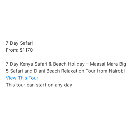
7 Day Safari
From: $1,170
7 Day Kenya Safari & Beach Holiday – Maasai Mara Big
5 Safari and Diani Beach Relaxation Tour from Nairobi
View This Tour
This tour can start on any day