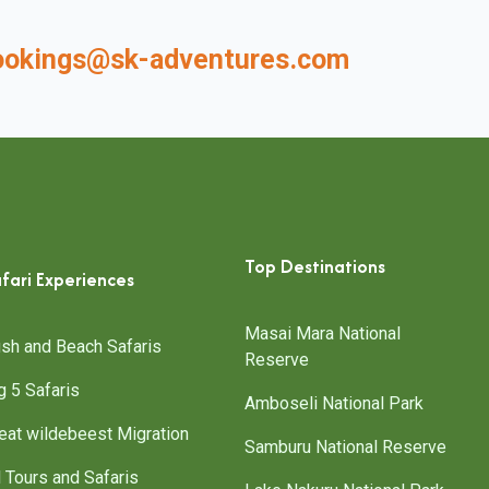
ookings@sk-adventures.com
Top Destinations
fari Experiences
Masai Mara National
sh and Beach Safaris
Reserve
g 5 Safaris
Amboseli National Park
eat wildebeest Migration
Samburu National Reserve
l Tours and Safaris