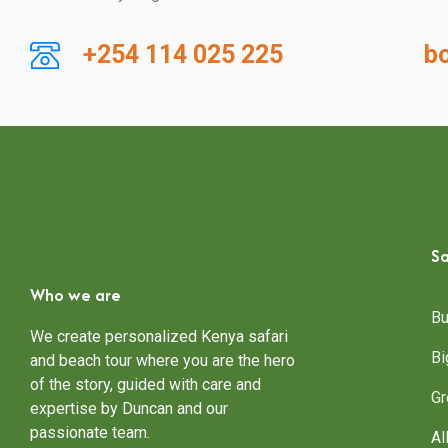
+254 114 025 225
b
Sa
Who we are
Bu
We create personalized Kenya safari
Bi
and beach tour where you are the hero
of the story, guided with care and
Gr
expertise by Duncan and our
passionate team.
Al