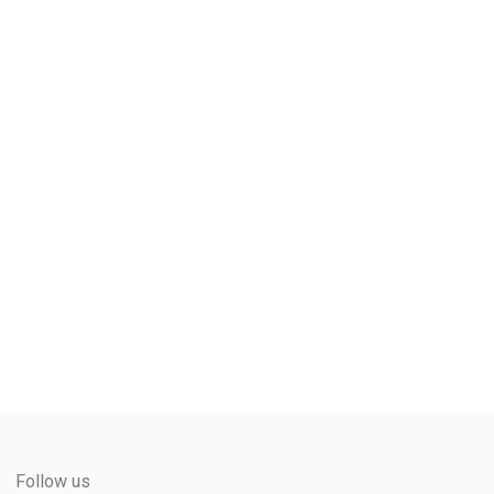
Follow us