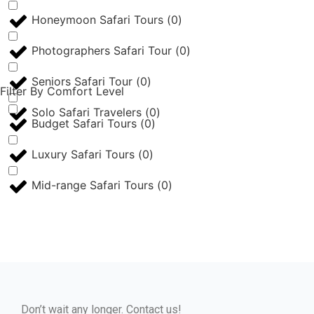
Honeymoon Safari Tours
(
0
)
Photographers Safari Tour
(
0
)
Seniors Safari Tour
(
0
)
Filter By Comfort Level
Solo Safari Travelers
(
0
)
Budget Safari Tours
(
0
)
Luxury Safari Tours
(
0
)
Mid-range Safari Tours
(
0
)
Don’t wait any longer. Contact us!