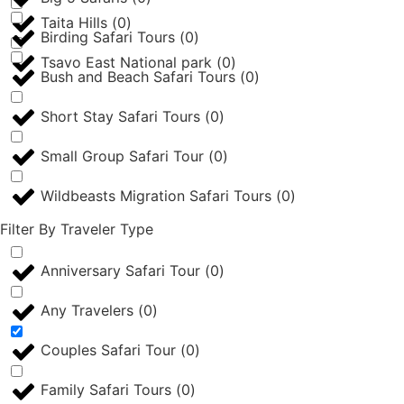
Taita Hills
(
0
)
Birding Safari Tours
(
0
)
Tsavo East National park
(
0
)
Bush and Beach Safari Tours
(
0
)
Short Stay Safari Tours
(
0
)
Small Group Safari Tour
(
0
)
Wildbeasts Migration Safari Tours
(
0
)
Filter By Traveler Type
Anniversary Safari Tour
(
0
)
Any Travelers
(
0
)
Couples Safari Tour
(
0
)
Family Safari Tours
(
0
)