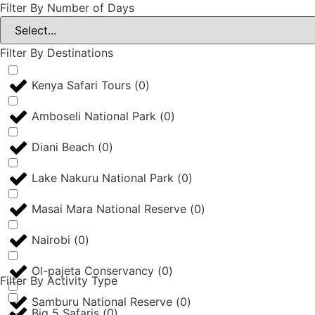
Filter By Number of Days
Filter By Destinations
Kenya Safari Tours
(
0
)
Amboseli National Park
(
0
)
Diani Beach
(
0
)
Lake Nakuru National Park
(
0
)
Masai Mara National Reserve
(
0
)
Nairobi
(
0
)
Ol-pajeta Conservancy
(
0
)
Filter By Activity Type
Samburu National Reserve
(
0
)
Big 5 Safaris
(
0
)