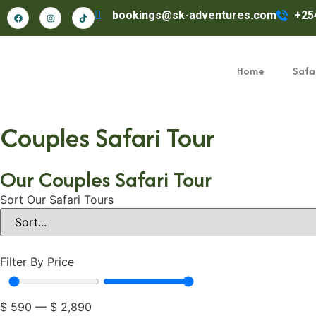
bookings@sk-adventures.com
+25
Home
Safar
Couples Safari Tour
Our Couples Safari Tour
Sort Our Safari Tours
Filter By Price
$
590
—
$
2,890