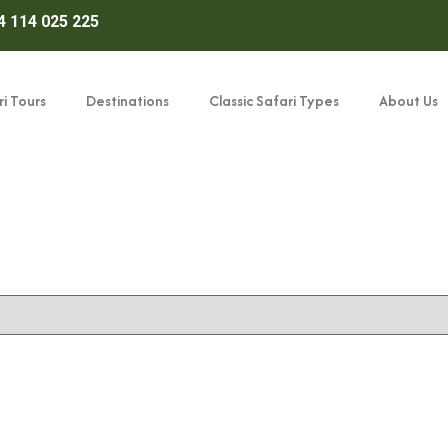
4 114 025 225
i Tours
Destinations
Classic Safari Types
About Us