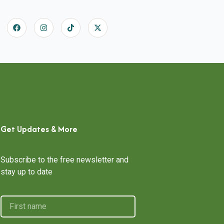
Get Updates & More
Subscribe to the free newsletter and
stay up to date