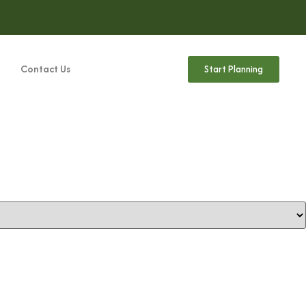
Contact Us
Start Planning