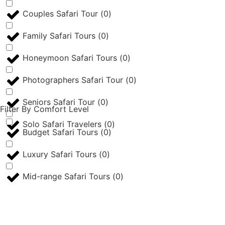
Couples Safari Tour
(
0
)
Family Safari Tours
(
0
)
Honeymoon Safari Tours
(
0
)
Photographers Safari Tour
(
0
)
Seniors Safari Tour
(
0
)
Filter By Comfort Level
Solo Safari Travelers
(
0
)
Budget Safari Tours
(
0
)
Luxury Safari Tours
(
0
)
Mid-range Safari Tours
(
0
)