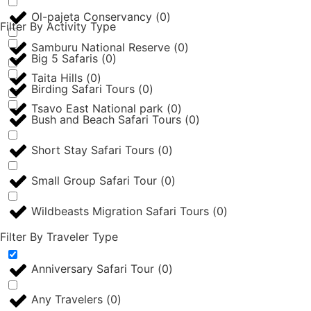
Ol-pajeta Conservancy
(
0
)
Filter By Activity Type
Samburu National Reserve
(
0
)
Big 5 Safaris
(
0
)
Taita Hills
(
0
)
Birding Safari Tours
(
0
)
Tsavo East National park
(
0
)
Bush and Beach Safari Tours
(
0
)
Short Stay Safari Tours
(
0
)
Small Group Safari Tour
(
0
)
Wildbeasts Migration Safari Tours
(
0
)
Filter By Traveler Type
Anniversary Safari Tour
(
0
)
Any Travelers
(
0
)