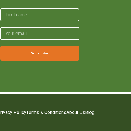
Subscribe
rivacy Policy
Terms & Conditions
About Us
Blog