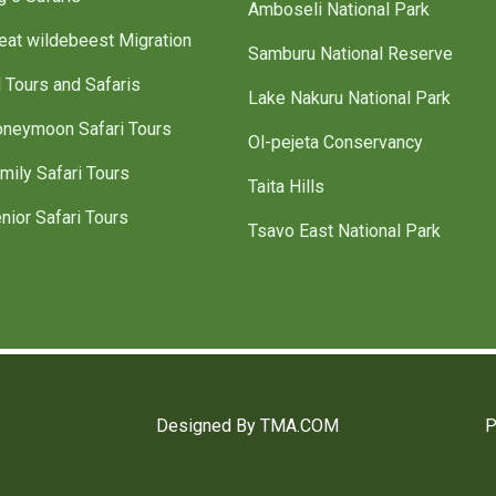
Amboseli National Park
eat wildebeest Migration
Samburu National Reserve
l Tours and Safaris
Lake Nakuru National Park
neymoon Safari Tours
Ol-pejeta Conservancy
mily Safari Tours
Taita Hills
nior Safari Tours
Tsavo East National Park
Designed By TMA.COM
P