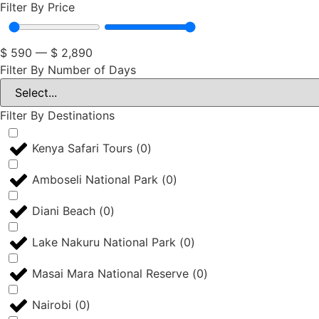
Filter By Price
$
590
—
$
2,890
Filter By Number of Days
Filter By Destinations
Kenya Safari Tours
(
0
)
Amboseli National Park
(
0
)
Diani Beach
(
0
)
Lake Nakuru National Park
(
0
)
Masai Mara National Reserve
(
0
)
Nairobi
(
0
)