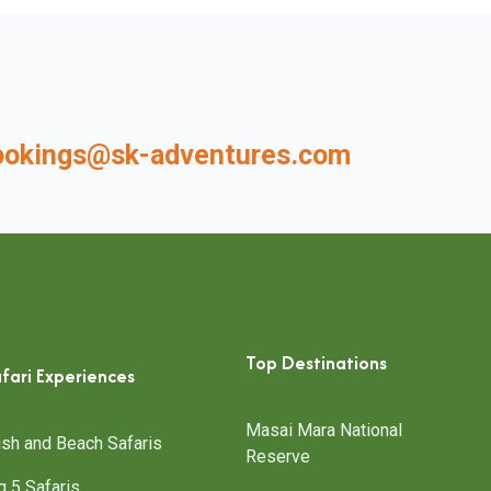
ookings@sk-adventures.com
Top Destinations
fari Experiences
Masai Mara National
sh and Beach Safaris
Reserve
g 5 Safaris