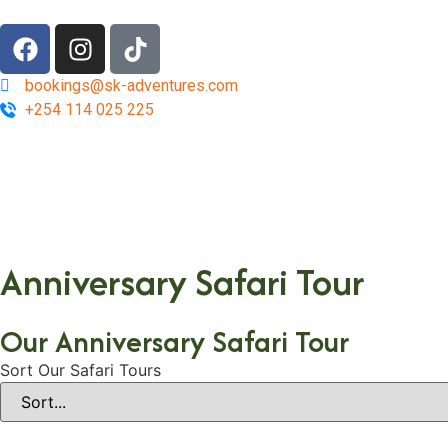
bookings@sk-adventures.com
+254 114 025 225
Anniversary Safari Tour
Our Anniversary Safari Tour
Sort Our Safari Tours