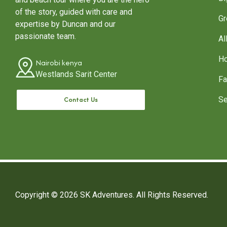
of the story, guided with care and
Gr
expertise by Duncan and our
passionate team.
Al
Ho
Nairobi kenya
Westlands Sarit Center
Fa
Contact Us
Se
Copyright © 2026
SK Adventures.
All Rights Reserved.