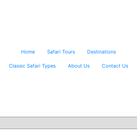
Home
Safari Tours
Destinations
Classic Safari Types
About Us
Contact Us