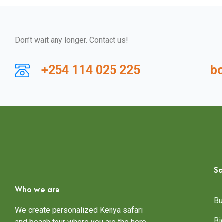
Don’t wait any longer. Contact us!
+254 114 025 225
b
Sa
Who we are
Bu
We create personalized Kenya safari
Bi
and beach tour where you are the hero