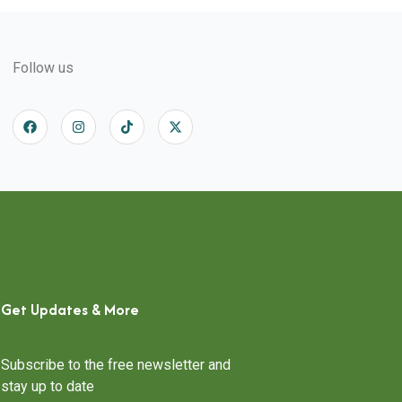
Follow us
Get Updates & More
Subscribe to the free newsletter and
stay up to date