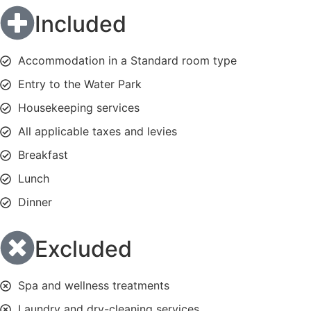
Included
Accommodation in a Standard room type
Entry to the Water Park
Housekeeping services
All applicable taxes and levies
Breakfast
Lunch
Dinner
Excluded
Spa and wellness treatments
Laundry and dry-cleaning services