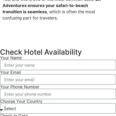
Adventures ensures your safari-to-beach
transition is seamless
, which is often the most
confusing part for travelers.
Check Hotel Availability
Your Name
Your Email
Your Phone Number
Choose Your Country
Check In Date