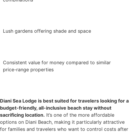
Lush gardens offering shade and space
Consistent value for money compared to similar
price-range properties
Diani Sea Lodge is best suited for travelers looking for a
budget-friendly, all-inclusive beach stay without
sacrificing location.
It’s one of the more affordable
options on Diani Beach, making it particularly attractive
for families and travelers who want to control costs after