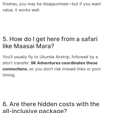
finishes, you may be disappointed—but if you want
value, it works well.
5. How do I get here from a safari
like Maasai Mara?
You’ll usually fly to Ukunda Airstrip, followed by a
short transfer.
SK Adventures coordinates these
connections
, so you don’t risk missed links or poor
timing.
6. Are there hidden costs with the
all-inclusive package?