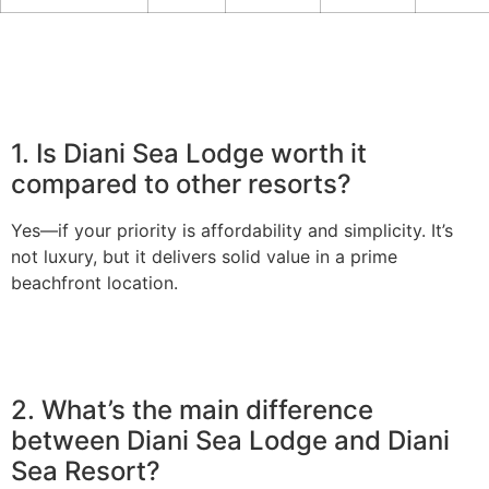
1. Is Diani Sea Lodge worth it
compared to other resorts?
Yes—if your priority is affordability and simplicity. It’s
not luxury, but it delivers solid value in a prime
beachfront location.
2. What’s the main difference
between Diani Sea Lodge and Diani
Sea Resort?