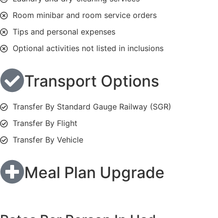
Room minibar and room service orders
Tips and personal expenses
Optional activities not listed in inclusions
Transport Options
Transfer By Standard Gauge Railway (SGR)
Transfer By Flight
Transfer By Vehicle
Meal Plan Upgrade