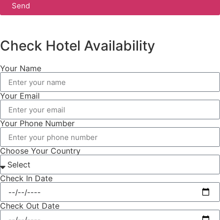
Send
Check Hotel Availability
Your Name
Your Email
Your Phone Number
Choose Your Country
Check In Date
Check Out Date