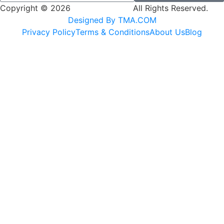
Copyright © 2026
SK Adventures.
All Rights Reserved.
Designed By TMA.COM
Privacy Policy
Terms & Conditions
About Us
Blog