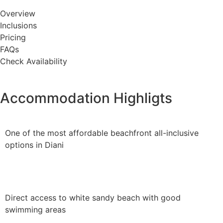
Overview
Inclusions
Pricing
FAQs
Check Availability
Accommodation Highligts
One of the most affordable beachfront all-inclusive
options in Diani
Direct access to white sandy beach with good
swimming areas