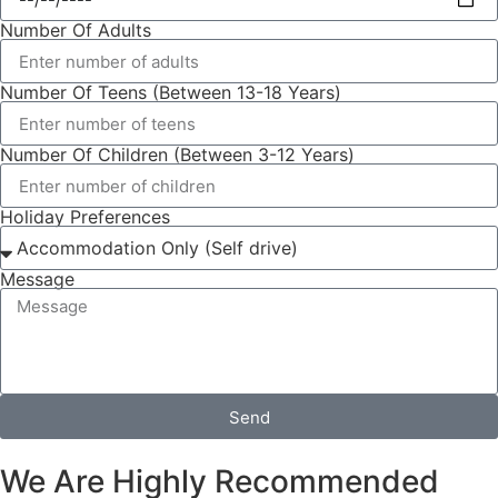
Number Of Adults
Number Of Teens (Between 13-18 Years)
Number Of Children (Between 3-12 Years)
Holiday Preferences
Message
Send
We Are Highly Recommended