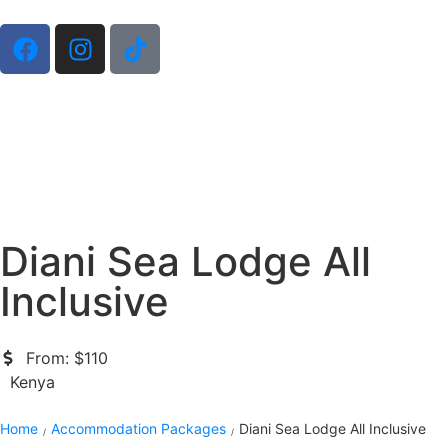
Diani Sea Lodge All
Inclusive
From: $110
Kenya
Home
Accommodation Packages
Diani Sea Lodge All Inclusive
/
/