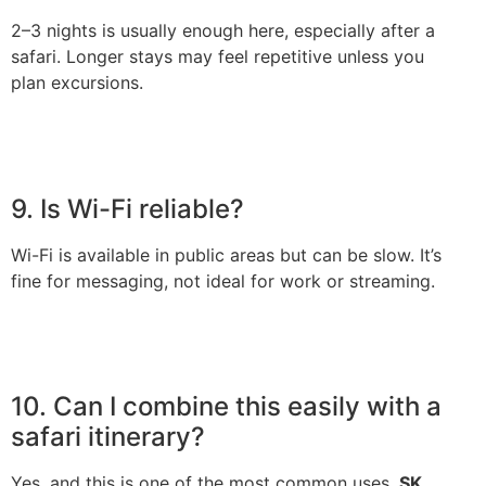
2–3 nights is usually enough here, especially after a
safari. Longer stays may feel repetitive unless you
plan excursions.
9. Is Wi-Fi reliable?
Wi-Fi is available in public areas but can be slow. It’s
fine for messaging, not ideal for work or streaming.
10. Can I combine this easily with a
safari itinerary?
Yes, and this is one of the most common uses.
SK