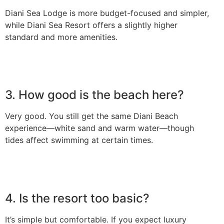
Diani Sea Lodge is more budget-focused and simpler,
while Diani Sea Resort offers a slightly higher
standard and more amenities.
3. How good is the beach here?
Very good. You still get the same Diani Beach
experience—white sand and warm water—though
tides affect swimming at certain times.
4. Is the resort too basic?
It’s simple but comfortable. If you expect luxury