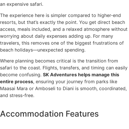
an expensive safari.
The experience here is simpler compared to higher-end
resorts, but that’s exactly the point. You get direct beach
access, meals included, and a relaxed atmosphere without
worrying about daily expenses adding up. For many
travelers, this removes one of the biggest frustrations of
beach holidays—unexpected spending.
Where planning becomes critical is the transition from
safari to the coast. Flights, transfers, and timing can easily
become confusing.
SK Adventures helps manage this
entire process
, ensuring your journey from parks like
Maasai Mara or Amboseli to Diani is smooth, coordinated,
and stress-free.
Accommodation Features