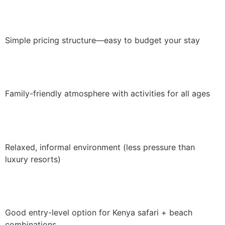
Simple pricing structure—easy to budget your stay
Family-friendly atmosphere with activities for all ages
Relaxed, informal environment (less pressure than
luxury resorts)
Good entry-level option for Kenya safari + beach
combinations