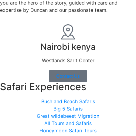
you are the hero of the story, guided with care and
expertise by Duncan and our passionate team.
Nairobi kenya
Westlands Sarit Center
Contact Us
Safari Experiences
Bush and Beach Safaris
Big 5 Safaris
Great wildebeest Migration
All Tours and Safaris
Honeymoon Safari Tours