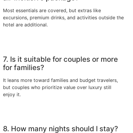
Most essentials are covered, but extras like
excursions, premium drinks, and activities outside the
hotel are additional.
7. Is it suitable for couples or more
for families?
It leans more toward families and budget travelers,
but couples who prioritize value over luxury still
enjoy it.
8. How many nights should I stay?