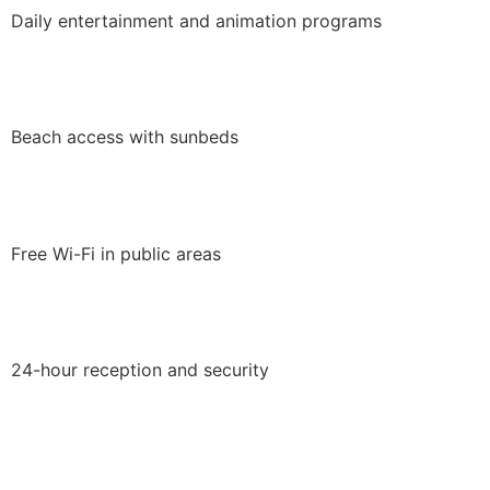
Daily entertainment and animation programs
Beach access with sunbeds
Free Wi-Fi in public areas
24-hour reception and security