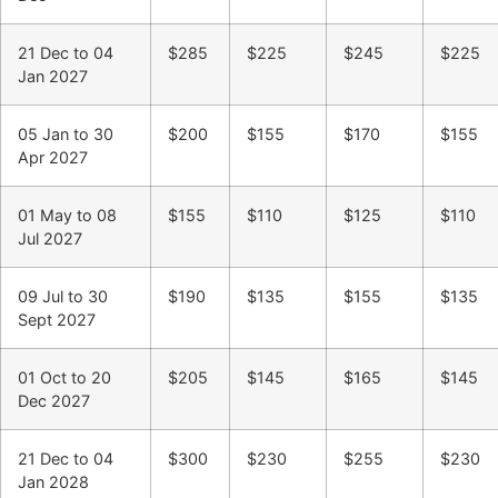
21 Dec to 04
$285
$225
$245
$225
Jan 2027
05 Jan to 30
$200
$155
$170
$155
Apr 2027
01 May to 08
$155
$110
$125
$110
Jul 2027
09 Jul to 30
$190
$135
$155
$135
Sept 2027
01 Oct to 20
$205
$145
$165
$145
Dec 2027
21 Dec to 04
$300
$230
$255
$230
Jan 2028