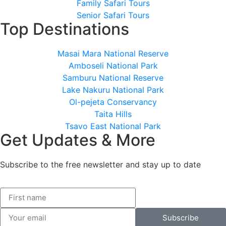
Family Safari Tours
Senior Safari Tours
Top Destinations
Masai Mara National Reserve
Amboseli National Park
Samburu National Reserve
Lake Nakuru National Park
Ol-pejeta Conservancy
Taita Hills
Tsavo East National Park
Get Updates & More
Subscribe to the free newsletter and stay up to date
Subscribe