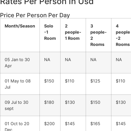
Rates Per Person In Usd
Price Per Person Per Day
Month/Season
Solo
2
3
4
-1
people-
people-
people
Room
1 Room
2
-2
Rooms
Rooms
05 Jan to 30
NA
NA
NA
NA
Apr
01 May to 08
$150
$110
$125
$110
Jul
09 Jul to 30
$180
$130
$150
$130
sept
01 Oct to 20
$200
$145
$165
$145
Dec