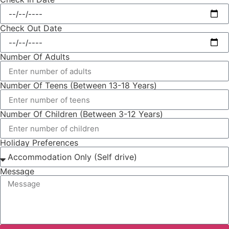
Check Out Date
Number Of Adults
Number Of Teens (Between 13-18 Years)
Number Of Children (Between 3-12 Years)
Holiday Preferences
Message