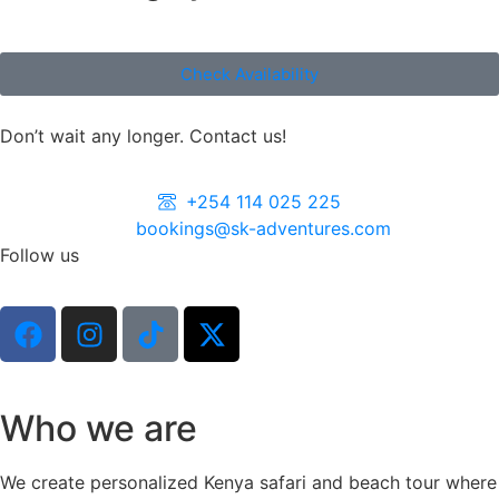
Check Availability
Don’t wait any longer. Contact us!
+254 114 025 225
bookings@sk-adventures.com
Follow us
Who we are
We create personalized Kenya safari and beach tour where