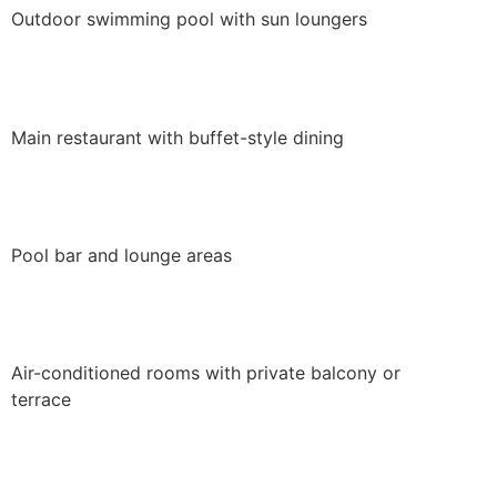
Outdoor swimming pool with sun loungers
Main restaurant with buffet-style dining
Pool bar and lounge areas
Air-conditioned rooms with private balcony or
terrace