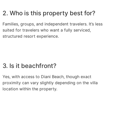
2. Who is this property best for?
Families, groups, and independent travelers. It’s less
suited for travelers who want a fully serviced,
structured resort experience.
3. Is it beachfront?
Yes, with access to Diani Beach, though exact
proximity can vary slightly depending on the villa
location within the property.