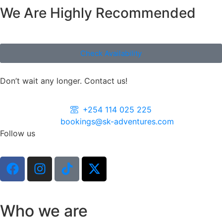
We Are Highly Recommended
Check Availability
Don’t wait any longer. Contact us!
+254 114 025 225
bookings@sk-adventures.com
Follow us
Who we are