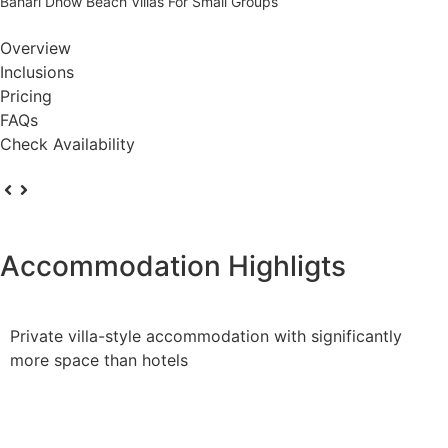
Bahari Dhow Beach Villas For Small Groups
Overview
Inclusions
Pricing
FAQs
Check Availability
Accommodation Highligts
Private villa-style accommodation with significantly
more space than hotels