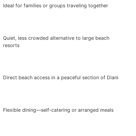
Ideal for families or groups traveling together
Quiet, less crowded alternative to large beach
resorts
Direct beach access in a peaceful section of Diani
Flexible dining—self-catering or arranged meals