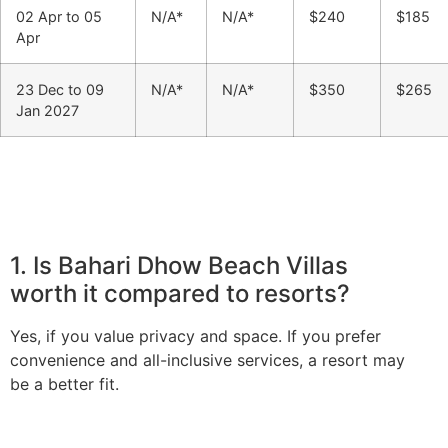
02 Apr to 05
N/A*
N/A*
$240
$185
Apr
23 Dec to 09
N/A*
N/A*
$350
$265
Jan 2027
1. Is Bahari Dhow Beach Villas
worth it compared to resorts?
Yes, if you value privacy and space. If you prefer
convenience and all-inclusive services, a resort may
be a better fit.