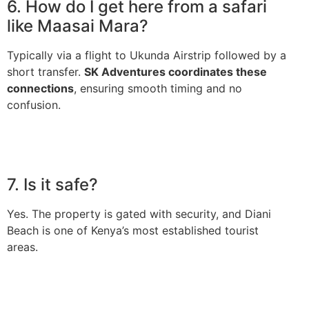
6. How do I get here from a safari
like Maasai Mara?
Typically via a flight to Ukunda Airstrip followed by a
short transfer.
SK Adventures coordinates these
connections
, ensuring smooth timing and no
confusion.
7. Is it safe?
Yes. The property is gated with security, and Diani
Beach is one of Kenya’s most established tourist
areas.