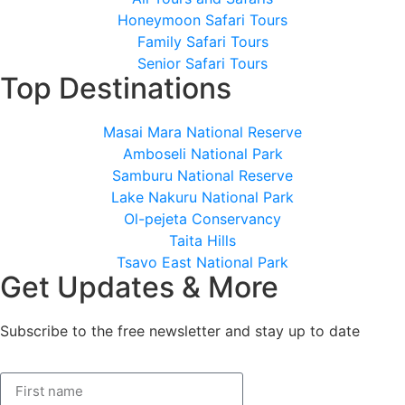
Honeymoon Safari Tours
Family Safari Tours
Senior Safari Tours
Top Destinations
Masai Mara National Reserve
Amboseli National Park
Samburu National Reserve
Lake Nakuru National Park
Ol-pejeta Conservancy
Taita Hills
Tsavo East National Park
Get Updates & More
Subscribe to the free newsletter and stay up to date