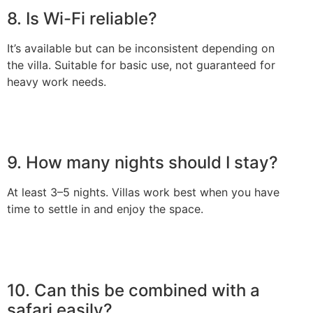
8. Is Wi-Fi reliable?
It’s available but can be inconsistent depending on
the villa. Suitable for basic use, not guaranteed for
heavy work needs.
9. How many nights should I stay?
At least 3–5 nights. Villas work best when you have
time to settle in and enjoy the space.
10. Can this be combined with a
safari easily?