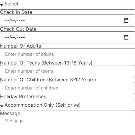
Check In Date
Check Out Date
Number Of Adults
Number Of Teens (Between 13-18 Years)
Number Of Children (Between 3-12 Years)
Holiday Preferences
Message