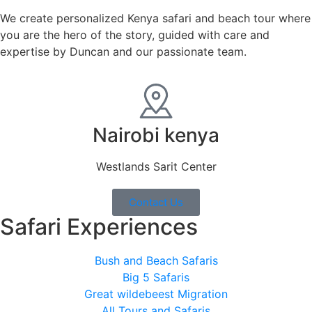
We create personalized Kenya safari and beach tour where
you are the hero of the story, guided with care and
expertise by Duncan and our passionate team.
Nairobi kenya
Westlands Sarit Center
Contact Us
Safari Experiences
Bush and Beach Safaris
Big 5 Safaris
Great wildebeest Migration
All Tours and Safaris