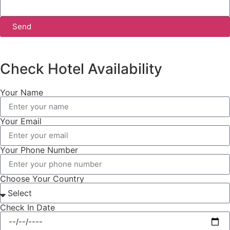
Send
Check Hotel Availability
Your Name
Your Email
Your Phone Number
Choose Your Country
Check In Date