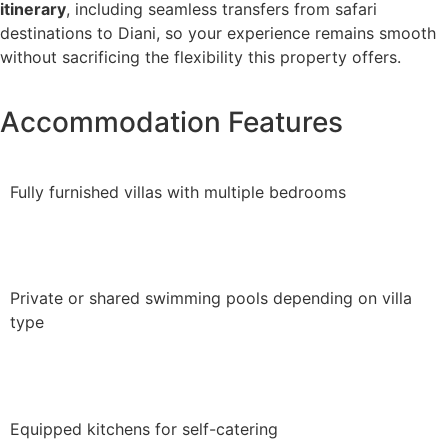
itinerary
, including seamless transfers from safari
destinations to Diani, so your experience remains smooth
without sacrificing the flexibility this property offers.
Accommodation Features
Fully furnished villas with multiple bedrooms
Private or shared swimming pools depending on villa
type
Equipped kitchens for self-catering