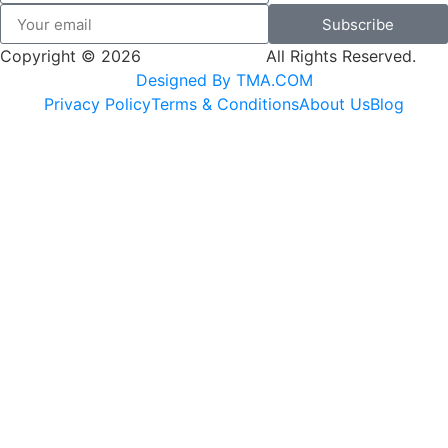
Subscribe
Copyright © 2026
SK Adventures.
All Rights Reserved.
Designed By TMA.COM
Privacy Policy
Terms & Conditions
About Us
Blog