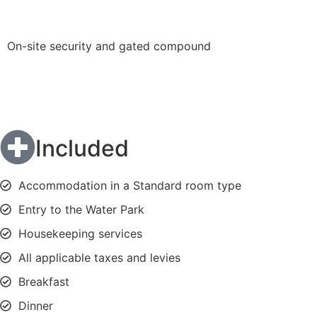
On-site security and gated compound
Included
Accommodation in a Standard room type
Entry to the Water Park
Housekeeping services
All applicable taxes and levies
Breakfast
Dinner