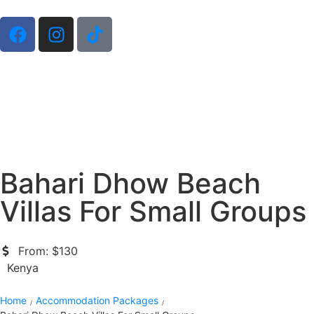
Bahari Dhow Beach
Villas For Small Groups
From: $130
Kenya
Home
Accommodation Packages
/
/