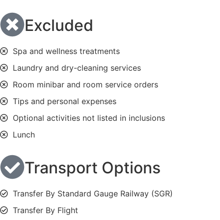
Excluded
Spa and wellness treatments
Laundry and dry-cleaning services
Room minibar and room service orders
Tips and personal expenses
Optional activities not listed in inclusions
Lunch
Transport Options
Transfer By Standard Gauge Railway (SGR)
Transfer By Flight