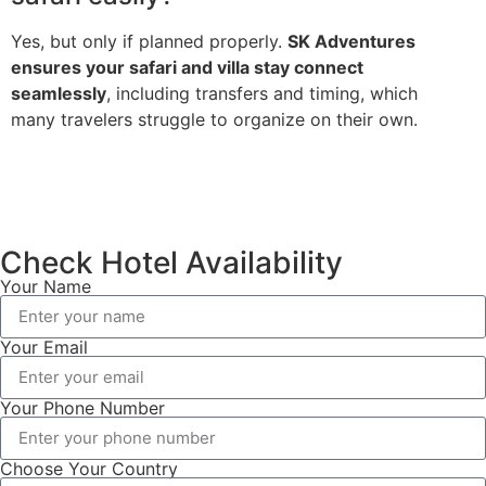
Yes, but only if planned properly.
SK Adventures
ensures your safari and villa stay connect
seamlessly
, including transfers and timing, which
many travelers struggle to organize on their own.
Check Hotel Availability
Your Name
Your Email
Your Phone Number
Choose Your Country