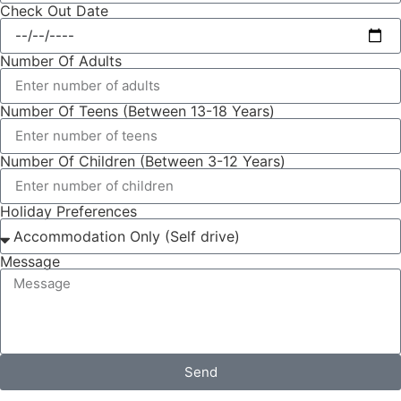
Check Out Date
Number Of Adults
Number Of Teens (Between 13-18 Years)
Number Of Children (Between 3-12 Years)
Holiday Preferences
Message
Send