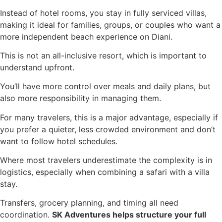
Instead of hotel rooms, you stay in fully serviced villas,
making it ideal for families, groups, or couples who want a
more independent beach experience on Diani.
This is not an all-inclusive resort, which is important to
understand upfront.
You’ll have more control over meals and daily plans, but
also more responsibility in managing them.
For many travelers, this is a major advantage, especially if
you prefer a quieter, less crowded environment and don’t
want to follow hotel schedules.
Where most travelers underestimate the complexity is in
logistics, especially when combining a safari with a villa
stay.
Transfers, grocery planning, and timing all need
coordination.
SK Adventures helps structure your full