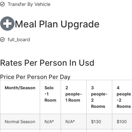
Transfer By Vehicle
Meal Plan Upgrade
full_board
Rates Per Person In Usd
Price Per Person Per Day
Month/Season
Solo
2
3
4
-1
people-
people-
people
Room
1 Room
2
-2
Rooms
Rooms
Normal Season
N/A*
N/A*
$130
$100