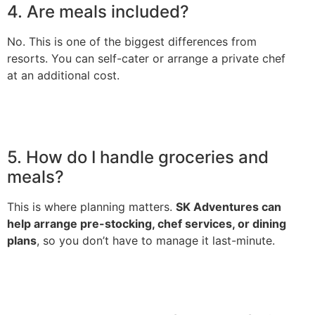
4. Are meals included?
No. This is one of the biggest differences from
resorts. You can self-cater or arrange a private chef
at an additional cost.
5. How do I handle groceries and
meals?
This is where planning matters.
SK Adventures can
help arrange pre-stocking, chef services, or dining
plans
, so you don’t have to manage it last-minute.