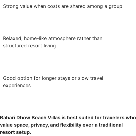
Strong value when costs are shared among a group
Relaxed, home-like atmosphere rather than
structured resort living
Good option for longer stays or slow travel
experiences
Bahari Dhow Beach Villas is best suited for travelers who
value space, privacy, and flexibility over a traditional
resort setup.