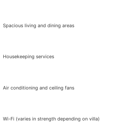
Spacious living and dining areas
Housekeeping services
Air conditioning and ceiling fans
Wi-Fi (varies in strength depending on villa)